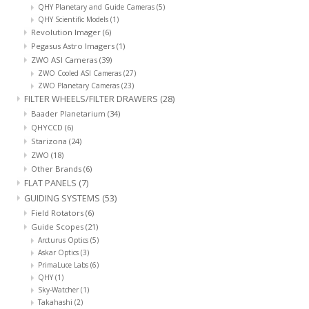
QHY Planetary and Guide Cameras
(5)
QHY Scientific Models
(1)
Revolution Imager
(6)
Pegasus Astro Imagers
(1)
ZWO ASI Cameras
(39)
ZWO Cooled ASI Cameras
(27)
ZWO Planetary Cameras
(23)
FILTER WHEELS/FILTER DRAWERS
(28)
Baader Planetarium
(34)
QHYCCD
(6)
Starizona
(24)
ZWO
(18)
Other Brands
(6)
FLAT PANELS
(7)
GUIDING SYSTEMS
(53)
Field Rotators
(6)
Guide Scopes
(21)
Arcturus Optics
(5)
Askar Optics
(3)
PrimaLuce Labs
(6)
QHY
(1)
Sky-Watcher
(1)
Takahashi
(2)