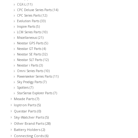
CGX-L
(11)
CPC Deluxe Series Parts
(14)
CPC Series Parts
(12)
Evolution Parts
(33)
Inspire Parts
(5)
LCM Series Parts
(10)
Miscellaneous
(21)
Nexstar GPS Parts
(5)
Nexstar GT Parts
(4)
Nexstar SE Parts
(32)
Nexstar SLT Parts
(12)
Nexstar i Parts
(3)
Omni Series Parts
(10)
Powerseeker Series Parts
(11)
Sky Prodigy Parts
(7)
Spotters
(7)
StarSense Explorer Parts
(7)
Meade Parts
(7)
Ioptron Parts
(5)
Questar Parts
(0)
Sky-Watcher Parts
(5)
Other Brand Parts
(28)
Battery Holders
(2)
Connecting Cords
(6)