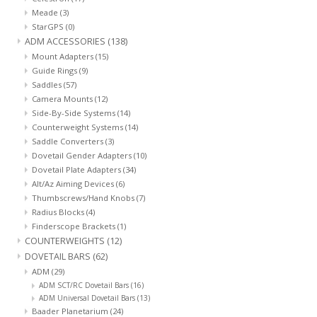
Meade
(3)
StarGPS
(0)
ADM ACCESSORIES
(138)
Mount Adapters
(15)
Guide Rings
(9)
Saddles
(57)
Camera Mounts
(12)
Side-By-Side Systems
(14)
Counterweight Systems
(14)
Saddle Converters
(3)
Dovetail Gender Adapters
(10)
Dovetail Plate Adapters
(34)
Alt/Az Aiming Devices
(6)
Thumbscrews/Hand Knobs
(7)
Radius Blocks
(4)
Finderscope Brackets
(1)
COUNTERWEIGHTS
(12)
DOVETAIL BARS
(62)
ADM
(29)
ADM SCT/RC Dovetail Bars
(16)
ADM Universal Dovetail Bars
(13)
Baader Planetarium
(24)