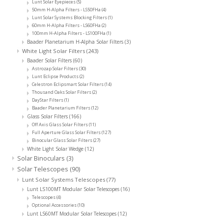
Lunt Solar Eyepieces
(5)
50mm H-Alpha Filters - LS50FHa
(4)
Lunt Solar Systems Blocking Filters
(1)
60mm H-Alpha Filters - LS60FHa
(2)
100mm H-Alpha Filters - LS100FHa
(1)
Baader Planetarium H-Alpha Solar Filters
(3)
White Light Solar Filters
(243)
Baader Solar Filters
(60)
Astrozap Solar Filters
(30)
Lunt Eclipse Products
(2)
Celestron Eclipsmart Solar Filters
(14)
Thousand Oaks Solar Filters
(2)
DayStar Filters
(1)
Baader Planetarium Filters
(12)
Glass Solar Filters
(166)
Off Axis Glass Solar Filters
(11)
Full Aperture Glass Solar Filters
(127)
Binocular Glass Solar Filters
(27)
White Light Solar Wedge
(12)
Solar Binoculars
(3)
Solar Telescopes
(90)
Lunt Solar Systems Telescopes
(77)
Lunt LS100MT Modular Solar Telescopes
(16)
Telescopes
(4)
Optional Accessories
(10)
Lunt LS60MT Modular Solar Telescopes
(12)