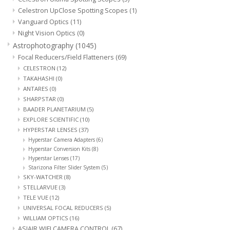
Celestron UpClose Spotting Scopes
(1)
PHOTOGRAPHY WEBSITE
Vanguard Optics
(11)
Night Vision Optics
(0)
Astrophotography
(1045)
Our Blogs
Focal Reducers/Field Flatteners
(69)
CELESTRON
(12)
Brands
TAKAHASHI
(0)
ANTARES
(0)
SHARPSTAR
(0)
BAADER PLANETARIUM
(5)
EXPLORE SCIENTIFIC
(10)
HYPERSTAR LENSES
(37)
Hyperstar Camera Adapters
(6)
Hyperstar Conversion Kits
(8)
Hyperstar Lenses
(17)
Starizona Filter Slider System
(5)
SKY-WATCHER
(8)
STELLARVUE
(3)
TELE VUE
(12)
UNIVERSAL FOCAL REDUCERS
(5)
WILLIAM OPTICS
(16)
ASIAIR WIFI CAMERA CONTROL
(67)