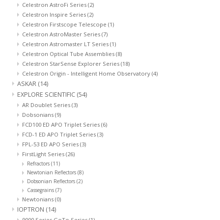
Celestron AstroFi Series
(2)
Celestron Inspire Series
(2)
Celestron Firstscope Telescope
(1)
Celestron AstroMaster Series
(7)
Celestron Astromaster LT Series
(1)
Celestron Optical Tube Assemblies
(8)
Celestron StarSense Explorer Series
(18)
Celestron Origin - Intelligent Home Observatory
(4)
ASKAR
(14)
EXPLORE SCIENTIFIC
(54)
AR Doublet Series
(3)
Dobsonians
(9)
FCD100 ED APO Triplet Series
(6)
FCD-1 ED APO Triplet Series
(3)
FPL-53 ED APO Series
(3)
FirstLight Series
(26)
Refractors
(11)
Newtonian Reflectors
(8)
Dobsonian Reflectors
(2)
Cassegrains
(7)
Newtonians
(0)
IOPTRON
(14)
9000 Series GoTo Series
(1)