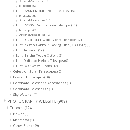
Optional Accessories
(7)
Telescopes
(3)
Lunt LS80MT Modular Solar Telescopes
(15)
Telescopes
(5)
Optional Accessories
(10)
Lunt LS130MT Modular Solar Telescopes
(13)
Telescopes
(3)
Optional Accessories
(10)
Lunt Double Stack Options for MT Telescopes
(2)
Lunt Telescopes without Blocking Filter (OTA ONLY)
(1)
Lunt Accessories
(17)
Lunt H-alpha Module Options
(5)
Lunt Dedicated H-Alpha Telescopes
(6)
Lunt Solar Ready Bundles
(17)
Celestron Solar Telescopes
(0)
Daystar Telescopes
(10)
Coronado Telescope Accessories
(1)
Coronado Telescopes
(1)
Sky-Watcher
(4)
PHOTOGRAPHY WEBSITE
(908)
Tripods
(124)
Bower
(8)
Manfrotto
(4)
Other Brands
(9)