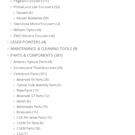
Pegasus Focusers
(11)
PrimaLuce Lab Focusers
(52)
Focusers
(6)
Focuser Accessories
(58)
Starizona MotorFocusers
(2)
William Optics
(6)
ZWO Electric Focusers
(6)
LASER POINTERS
(4)
MAINTENANCE & CLEANING TOOLS
(8)
PARTS & COMPONENTS
(381)
Antares Optical Parts
(4)
Screws and Thumbscrews
(25)
Celestron Parts
(311)
Advanced VX Parts
(26)
Optical Tube Assembly Parts
(5)
PowerTank
(13)
Advanced GT Parts
(12)
AstroFi
(6)
Astromaster Parts
(19)
Binoculars
(15)
CGE Pro Series Parts
(15)
CGEM DX Parts
(8)
CGEM Parts
(18)
CGX
(7)