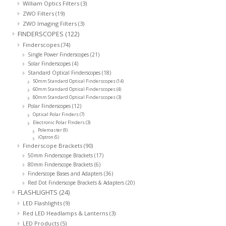
William Optics Filters
(3)
ZWO Filters
(19)
ZWO Imaging Filters
(3)
FINDERSCOPES
(122)
Finderscopes
(74)
Single Power Finderscopes
(21)
Solar Finderscopes
(4)
Standard Optical Finderscopes
(18)
50mm Standard Optical Finderscopes
(14)
60mm Standard Optical Finderscopes
(4)
80mm Standard Optical Finderscopes
(3)
Polar Finderscopes
(12)
Optical Polar Finders
(7)
Electronic Polar FInders
(3)
Polemaster
(9)
iOptron
(5)
Finderscope Brackets
(90)
50mm Finderscope Brackets
(17)
80mm Finderscope Brackets
(6)
Finderscope Bases and Adapters
(36)
Red Dot Finderscope Brackets & Adapters
(20)
FLASHLIGHTS
(24)
LED Flashlights
(9)
Red LED Headlamps & Lanterns
(3)
LED Products
(5)