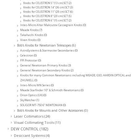
Knobs for CELESTRON 5" (13 cm) SCT
(2)
Knobs for CELESTRON 14" (36 cm) SCT
(3)
Knobs for CELESTRON 11" (28 cm) SCT
(6)
Knobs for CELESTRON 8" (20 cm) SCT
(5)
Knobs for CELESTRON 6" (15 cm) SCT
(2)
Intes-Micro Alter Maksutov Cassegrain Knobs
(0)
Meade Knobs
(7)
Takahashi Knobs
(0)
Vixen Knobs
(0)
Bob's Knobs for Newtonian Telescopes
(6)
AstroSystems & Starmaster Secondaries
(0)
Celestron
(0)
FPI Protostar
(0)
General Newtonian Primary Knobs
(3)
General Newtonian Secondary Knobs
(2)
Knobs for many Common Newtonians including MEADE, GSO, HARDIN OPTICAL and
ZHUMELL
(0)
Intes-Micro MN Series
(0)
Meade Starfinder 10" & Schmidt-Newtonians
(0)
Orion Optics (UK)
(0)
SkyWatcher
(1)
SOLIGOR MT-750 6” NEWTONIAN
(0)
Bob's Knobs for Mounts and Other Accessories
(0)
Laser Collimators
(24)
Visual Collimating Tools
(11)
DEW CONTROL
(182)
Desiccant Systems
(4)