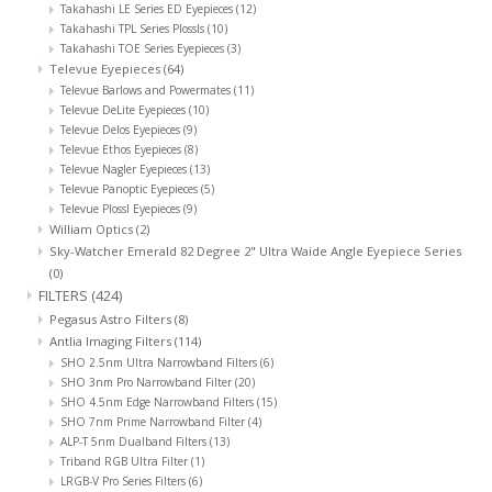
Takahashi LE Series ED Eyepieces
(12)
Takahashi TPL Series Plossls
(10)
Takahashi TOE Series Eyepieces
(3)
Televue Eyepieces
(64)
Televue Barlows and Powermates
(11)
Televue DeLite Eyepieces
(10)
Televue Delos Eyepieces
(9)
Televue Ethos Eyepieces
(8)
Televue Nagler Eyepieces
(13)
Televue Panoptic Eyepieces
(5)
Televue Plossl Eyepieces
(9)
William Optics
(2)
Sky-Watcher Emerald 82 Degree 2" Ultra Waide Angle Eyepiece Series
(0)
FILTERS
(424)
Pegasus Astro Filters
(8)
Antlia Imaging Filters
(114)
SHO 2.5nm Ultra Narrowband Filters
(6)
SHO 3nm Pro Narrowband Filter
(20)
SHO 4.5nm Edge Narrowband Filters
(15)
SHO 7nm Prime Narrowband Filter
(4)
ALP-T 5nm Dualband Filters
(13)
Triband RGB Ultra Filter
(1)
LRGB-V Pro Series Filters
(6)