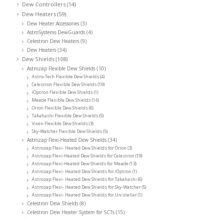
Dew Controllers
(14)
Dew Heaters
(59)
Dew Heater Accessories
(3)
AstroSystems DewGuards
(4)
Celestron Dew Heaters
(9)
Dew Heaters
(34)
Dew Shields
(108)
Astrozap Flexible Dew Shields
(10)
Astro-Tech Flexible Dew Shields
(4)
Celestron Flexible Dew Shields
(19)
iOptron Flexible Dew Shields
(1)
Meade Flexible Dew Shields
(14)
Orion Flexible Dew Shields
(6)
Takahashi Flexible Dew Shields
(5)
Vixen Flexible Dew Shields
(3)
Sky-Watcher Flexible Dew Shields
(5)
Astrozap Flexi-Heated Dew Shields
(34)
Astrozap Flexi- Heated Dew Shields for Orion
(3)
Astrozap Flexi-Heated Dew Shields for Celestron
(19)
Astrozap Flexi-Heated Dew Shields for Meade
(13)
Astrozap Flexi- Heated Dew Shields for iOptron
(1)
Astrozap Flexi- Heated Dew Shields for Takahashi
(6)
Astrozap Flexi- Heated Dew Shields for Sky-Watcher
(5)
Astrozap Flexi- Heated Dew Shields for Unistellar
(1)
Celestron Dew Shields
(8)
Celestron Dew Heater System for SCTs
(15)