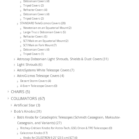
Dobsonian Covers
(4)
Tripod Covers
(2)
Refractor Covers
(4)
Dobsonian Covers
(4)
Tripod Covers
(2)
STANDARD TeleGizmos Covers
(28)
Newtonian on an Equatorial Mount
(2)
Large Truss Dobsonian Covers
(5)
Refractor Covers
(5)
SCT/Mak on an Equatorial Mount
(2)
SCT/Mak on Fork Mount
(7)
Dobsonian Covers
(4)
Tripod Covers
(1)
Astrozap Dobsonian Light Shrouds, Shields & Dust Covers
(31)
Light Shrouds
(6)
AstroSystems White Telescope Covers
(7)
AstroGizmos Telescope Covers
(4)
Desert Storm Covers
(4)
4-Ever+ Telescope Covers
(0)
CHAIRS
(5)
COLLIMATORS
(67)
Artificial Star
(3)
Bob's Knobs
(31)
Bob's Knobs for Catadioptric Telescopes (Schmidt-Cassegrain, Maksutov-
Cassegrain, and Variants)
(27)
Ritchey-Crétien Knobs for Astro-Tech, GSO, Orion & TPO Telescopes
(0)
Celestron Knobs
(17)
Knobs for CELESTRON 9.25" (23.5 cm) SCT
(4)