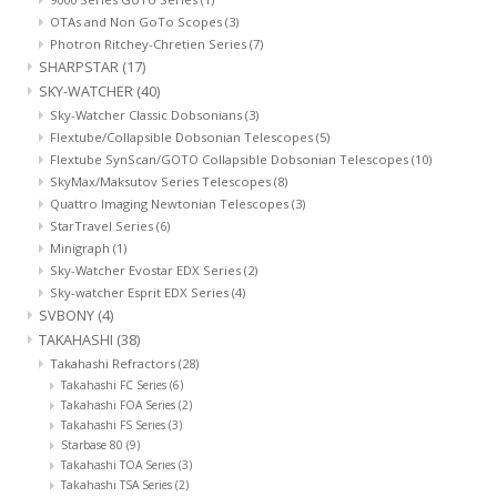
OTAs and Non GoTo Scopes
(3)
Photron Ritchey-Chretien Series
(7)
SHARPSTAR
(17)
SKY-WATCHER
(40)
Sky-Watcher Classic Dobsonians
(3)
Flextube/Collapsible Dobsonian Telescopes
(5)
Flextube SynScan/GOTO Collapsible Dobsonian Telescopes
(10)
SkyMax/Maksutov Series Telescopes
(8)
Quattro Imaging Newtonian Telescopes
(3)
StarTravel Series
(6)
Minigraph
(1)
Sky-Watcher Evostar EDX Series
(2)
Sky-watcher Esprit EDX Series
(4)
SVBONY
(4)
TAKAHASHI
(38)
Takahashi Refractors
(28)
Takahashi FC Series
(6)
Takahashi FOA Series
(2)
Takahashi FS Series
(3)
Starbase 80
(9)
Takahashi TOA Series
(3)
Takahashi TSA Series
(2)