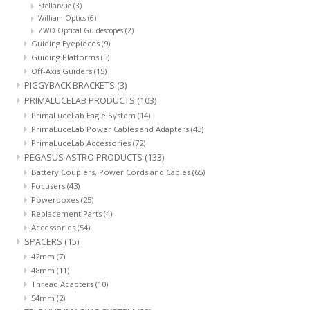
Stellarvue
(3)
William Optics
(6)
ZWO Optical Guidescopes
(2)
Guiding Eyepieces
(9)
Guiding Platforms
(5)
Off-Axis Guiders
(15)
PIGGYBACK BRACKETS
(3)
PRIMALUCELAB PRODUCTS
(103)
PrimaLuceLab Eagle System
(14)
PrimaLuceLab Power Cables and Adapters
(43)
PrimaLuceLab Accessories
(72)
PEGASUS ASTRO PRODUCTS
(133)
Battery Couplers, Power Cords and Cables
(65)
Focusers
(43)
Powerboxes
(25)
Replacement Parts
(4)
Accessories
(54)
SPACERS
(15)
42mm
(7)
48mm
(11)
Thread Adapters
(10)
54mm
(2)