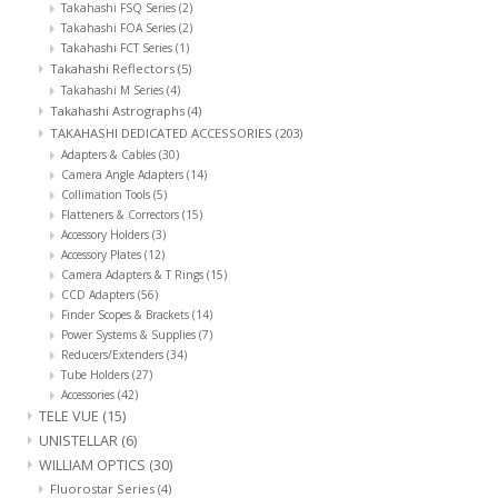
Takahashi FSQ Series
(2)
Takahashi FOA Series
(2)
Takahashi FCT Series
(1)
Takahashi Reflectors
(5)
Takahashi M Series
(4)
Takahashi Astrographs
(4)
TAKAHASHI DEDICATED ACCESSORIES
(203)
Adapters & Cables
(30)
Camera Angle Adapters
(14)
Collimation Tools
(5)
Flatteners & Correctors
(15)
Accessory Holders
(3)
Accessory Plates
(12)
Camera Adapters & T Rings
(15)
CCD Adapters
(56)
Finder Scopes & Brackets
(14)
Power Systems & Supplies
(7)
Reducers/Extenders
(34)
Tube Holders
(27)
Accessories
(42)
TELE VUE
(15)
UNISTELLAR
(6)
WILLIAM OPTICS
(30)
Fluorostar Series
(4)