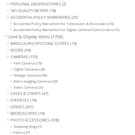
PERSONAL OBSERVATORIES
(2)
SKY QUALITY METERS
(18)
ACCIDENTAL POLICY WARRANTIES
(25)
Accidental Policy Warranties for Telescopes & Binoculars
(10)
Accidental Policy Warranties for Digital Cameras/Camcorders
(15)
Used & Display Items
(1358)
BINOCULARS/SPOTTING SCOPES
(19)
BOOKS
(34)
CAMERAS
(150)
Film Cameras
(70)
DIgital Cameras
(26)
Vintage Cameras
(44)
Astro-imaging Cameras
(20)
Video Cameras
(6)
CASES & STRAPS
(47)
EYEPIECES
(74)
LENSES
(261)
MICROSCOPES
(19)
PHOTO ACCESSORIES
(308)
Stepping Rings
(1)
Filters
(37)