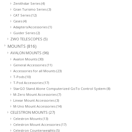
Zenithstar Series
(4)
Gran Turismo Series
(3)
CAT Series
(12)
Cases
(4)
Adapters/Accessories
(1)
Guider Series
(2)
ZWO TELESCOPES
(5)
MOUNTS
(816)
AVALON MOUNTS
(96)
Avalon Mounts
(30)
General Accessories
(11)
Accessories for all Mounts
(23)
T-Pods
(10)
T-Pod Accessories
(17)
StarGO Stand Alone Computerized GoTo Control System
(8)
M-Zero Mount Accessories
(7)
Linear Mount Accessories
(3)
M-Uno Mount Accessories
(14)
CELESTRON MOUNTS
(27)
Celestron Mounts
(13)
Celestron Mount Accessories
(17)
Celestron Counterweights
(5)