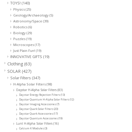
TOYS!
(140)
Physics
(25)
Geology/Archaeology
(5)
Astronomy/Space
(39)
Robotics
(6)
Biology
(29)
Puzzles
(19)
Microscopes
(17)
Just Plain Fun!
(19)
INNOVATIVE GIFTS
(19)
Clothing
(63)
SOLAR
(427)
Solar Filters
(347)
H-Alpha Solar Filters
(98)
Daystar H-Alpha Solar Filters
(83)
Daystar Energy Rejection Filters
(13)
Daystar Quantum H-Alpha Solar Filters
(12)
Daystar Imaging Accessories
(7)
Daystar Quark Solar Filters
(20)
Daystar Quark Accessories
(17)
Daystar Quantum Accessories
(19)
Lunt H-Alpha Solar Filters
(16)
Calcium K Modules
(3)