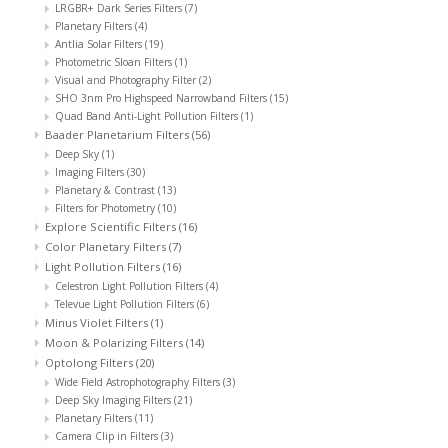
LRGBR+ Dark Series Filters
(7)
Planetary Filters
(4)
Antlia Solar Filters
(19)
Photometric Sloan Filters
(1)
Visual and Photography Filter
(2)
SHO 3nm Pro Highspeed Narrowband Filters
(15)
Quad Band Anti-Light Pollution Filters
(1)
Baader Planetarium Filters
(56)
Deep Sky
(1)
Imaging Filters
(30)
Planetary & Contrast
(13)
Filters for Photometry
(10)
Explore Scientific Filters
(16)
Color Planetary Filters
(7)
Light Pollution Filters
(16)
Celestron Light Pollution Filters
(4)
Televue Light Pollution Filters
(6)
Minus Violet Filters
(1)
Moon & Polarizing Filters
(14)
Optolong Filters
(20)
Wide Field Astrophotography Filters
(3)
Deep Sky Imaging Filters
(21)
Planetary Filters
(11)
Camera Clip in Filters
(3)