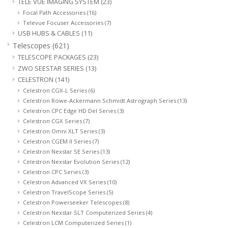
TELE VUE IMAGING SYSTEM
(23)
Focal Path Accessories
(16)
Televue Focuser Accessories
(7)
USB HUBS & CABLES
(11)
Telescopes
(621)
TELESCOPE PACKAGES
(23)
ZWO SEESTAR SERIES
(13)
CELESTRON
(141)
Celestron CGX-L Series
(6)
Celestron Rowe-Ackermann Schmidt Astrograph Series
(13)
Celestron CPC Edge HD Del Series
(3)
Celestron CGX Series
(7)
Celestron Omni XLT Series
(3)
Celestron CGEM II Series
(7)
Celestron Nexstar SE Series
(13)
Celestron Nexstar Evolution Series
(12)
Celestron CPC Series
(3)
Celestron Advanced VX Series
(10)
Celestron TravelScope Series
(5)
Celestron Powerseeker Telescopes
(8)
Celestron Nexstar SLT Computerized Series
(4)
Celestron LCM Computerized Series
(1)