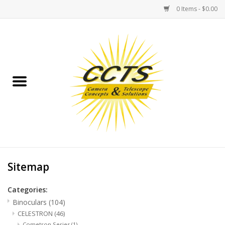
0 Items - $0.00
Home
Binoculars
Spotting Scopes
Astrophotography
Telescopes
Sitemap
Categories:
MOUNTS
Binoculars
(104)
CELESTRON
(46)
MOUNT ACCESSORIES
Cometron Series
(1)