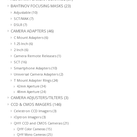
BAHTINOV FOCUSING MASKS
(23)
Adjustable
(10)
SCT/MAK
(7)
DSLR
(7)
CAMERA ADAPTERS
(46)
C Mount Adapters
(6)
1.25 Inch
(6)
2 Inch
(6)
Camera Remote Releases
(1)
SCT
(16)
Smartphone Adapters
(10)
Universal Camera Adapters
(2)
T Mount Adapter RIngs
(24)
42mm Aperture
(34)
48mm Aperture
(24)
CAMERA ADJUSTERS/TILTERS
(3)
CCD & CMOS IMAGERS
(146)
Celestron CCD Imagers
(3)
iOptron Imagers
(3)
QHY CCD and CMOS Cameras
(21)
QHY Color Cameras
(15)
QHY Mono Cameras
(25)