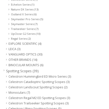
Echelon Series
(1)
Nature DX Series
(13)
Microscopes
Outland X Series
(6)
Skymaster Pro Series
(5)
MAGNIFIERS & LOUPES
Skymaster Series
(7)
Trailseeker Series
(7)
UpClose G2 Series
(10)
TELESCOPE ACCESSORIES
Regal Series
(2)
EXPLORE SCIENTIFIC
(4)
LEICA
(3)
Used & Display Items
VANGUARD OPTICS
(30)
OTHER BRANDS
(14)
Books
BINOCULAR MOUNTS
(6)
Spotting Scopes
(39)
Celestron Hummingbird ED Micro Series
(3)
Toys & Gifts
Celestron Catadioptric Spotting Scopes
(3)
Celestron Landscout Spotting Scopes
(2)
Clothing
Monoculars
(7)
Celestron Regal M2 ED Spotting Scopes
(3)
Celestron Trailseeker Spotting Scopes
(3)
SOLAR
Celestron Ultima Spotting Scopes
(5)