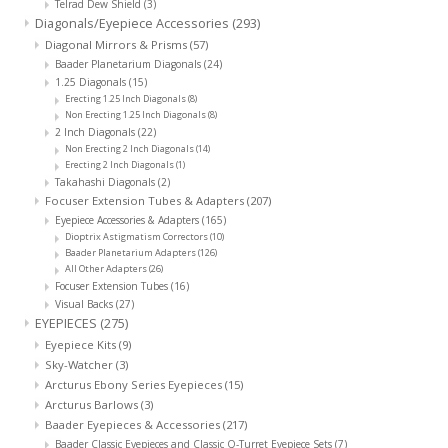
Telrad Dew Shield
(3)
Diagonals/Eyepiece Accessories
(293)
Diagonal Mirrors & Prisms
(57)
Baader Planetarium Diagonals
(24)
1.25 Diagonals
(15)
Erecting 1.25 Inch Diagonals
(8)
Non Erecting 1.25 Inch Diagonals
(8)
2 Inch Diagonals
(22)
Non Erecting 2 Inch Diagonals
(14)
Erecting 2 Inch Diagonals
(1)
Takahashi Diagonals
(2)
Focuser Extension Tubes & Adapters
(207)
Eyepiece Accessories & Adapters
(165)
Dioptrix Astigmatism Correctors
(10)
Baader Planetarium Adapters
(126)
All Other Adapters
(26)
Focuser Extension Tubes
(16)
Visual Backs
(27)
EYEPIECES
(275)
Eyepiece Kits
(9)
Sky-Watcher
(3)
Arcturus Ebony Series Eyepieces
(15)
Arcturus Barlows
(3)
Baader Eyepieces & Accessories
(217)
Baader Classic Eyepieces and Classic Q-Turret Eyepiece Sets
(7)