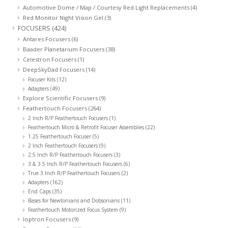
Automotive Dome / Map / Courtesy Red Light Replacements
(4)
Red Monitor Night Vision Gel
(3)
FOCUSERS
(424)
Antares Focusers
(6)
Baader Planetarium Focusers
(38)
Celestron Focusers
(1)
DeepSkyDad Focusers
(14)
Focuser Kits
(12)
Adapters
(49)
Explore Scientific Focusers
(9)
Feathertouch Focusers
(264)
2 Inch R/P Feathertouch Focusers
(1)
Feathertouch Micro & Retrofit Focuser Assemblies
(22)
1.25 Feathertouch Focuser
(5)
2 Inch Feathertouch Focusers
(9)
2.5 Inch R/P Feathertouch Focusers
(3)
3 & 3.5 Inch R/P Feathertouch Focusers
(6)
True 3 Inch R/P Feathertouch Focusers
(2)
Adapters
(162)
End Caps
(35)
Bases for Newtonians and Dobsonians
(11)
Feathertouch Motorized Focus System
(9)
Ioptron Focusers
(9)