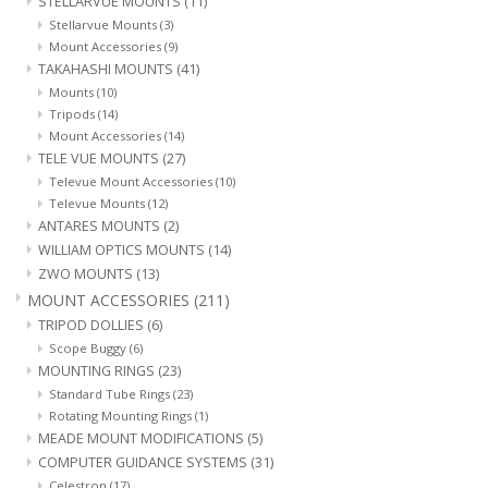
STELLARVUE MOUNTS
(11)
Stellarvue Mounts
(3)
Mount Accessories
(9)
TAKAHASHI MOUNTS
(41)
Mounts
(10)
Tripods
(14)
Mount Accessories
(14)
TELE VUE MOUNTS
(27)
Televue Mount Accessories
(10)
Televue Mounts
(12)
ANTARES MOUNTS
(2)
WILLIAM OPTICS MOUNTS
(14)
ZWO MOUNTS
(13)
MOUNT ACCESSORIES
(211)
TRIPOD DOLLIES
(6)
Scope Buggy
(6)
MOUNTING RINGS
(23)
Standard Tube Rings
(23)
Rotating Mounting Rings
(1)
MEADE MOUNT MODIFICATIONS
(5)
COMPUTER GUIDANCE SYSTEMS
(31)
Celestron
(17)