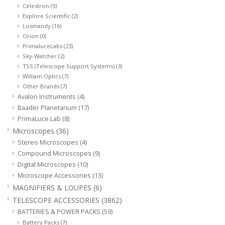
Celestron
(5)
Explore Scientific
(2)
Losmandy
(16)
Orion
(0)
PrimaluceLabs
(23)
Sky-Watcher
(2)
TSS (Telescope Support Systems)
(3)
William Optics
(7)
Other Brands
(7)
Avalon Instruments
(4)
Baader Planetarium
(17)
PrimaLuce Lab
(8)
Microscopes
(36)
Stereo Microscopes
(4)
Compound Microscopes
(9)
Digital Microscopes
(10)
Microscope Accessories
(13)
MAGNIFIERS & LOUPES
(6)
TELESCOPE ACCESSORIES
(3862)
BATTERIES & POWER PACKS
(59)
Battery Packs
(7)