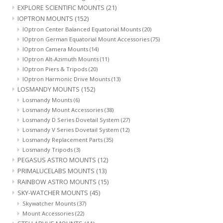
EXPLORE SCIENTIFIC MOUNTS
(21)
IOPTRON MOUNTS
(152)
IOptron Center Balanced Equatorial Mounts
(20)
IOptron German Equatorial Mount Accessories
(75)
IOptron Camera Mounts
(14)
IOptron Alt-Azimuth Mounts
(11)
IOptron Piers & Tripods
(20)
IOptron Harmonic Drive Mounts
(13)
LOSMANDY MOUNTS
(152)
Losmandy Mounts
(6)
Losmandy Mount Accessories
(38)
Losmandy D Series Dovetail System
(27)
Losmandy V Series Dovetail System
(12)
Losmandy Replacement Parts
(35)
Losmandy Tripods
(3)
PEGASUS ASTRO MOUNTS
(12)
PRIMALUCELABS MOUNTS
(13)
RAINBOW ASTRO MOUNTS
(15)
SKY-WATCHER MOUNTS
(45)
Skywatcher Mounts
(37)
Mount Accessories
(22)