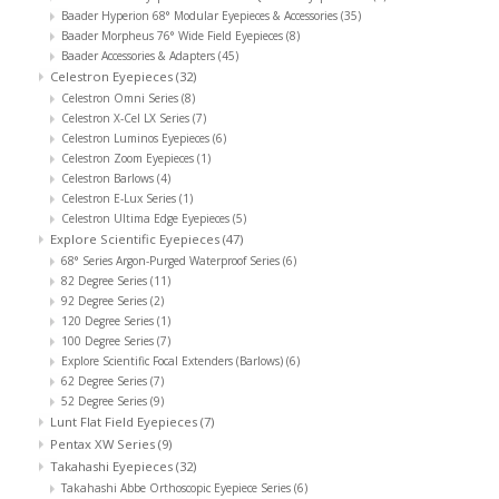
Baader Hyperion 68° Modular Eyepieces & Accessories
(35)
Baader Morpheus 76° Wide Field Eyepieces
(8)
Baader Accessories & Adapters
(45)
Celestron Eyepieces
(32)
Celestron Omni Series
(8)
Celestron X-Cel LX Series
(7)
Celestron Luminos Eyepieces
(6)
Celestron Zoom Eyepieces
(1)
Celestron Barlows
(4)
Celestron E-Lux Series
(1)
Celestron Ultima Edge Eyepieces
(5)
Explore Scientific Eyepieces
(47)
68° Series Argon-Purged Waterproof Series
(6)
82 Degree Series
(11)
92 Degree Series
(2)
120 Degree Series
(1)
100 Degree Series
(7)
Explore Scientific Focal Extenders (Barlows)
(6)
62 Degree Series
(7)
52 Degree Series
(9)
Lunt Flat Field Eyepieces
(7)
Pentax XW Series
(9)
Takahashi Eyepieces
(32)
Takahashi Abbe Orthoscopic Eyepiece Series
(6)