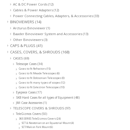
AC & DC Power Cords
(12)
Cables & Power Adapters
(12)
Power Connecting Cables, Adapters, & Accessories
(33)
BINOVIEWERS
(14)
Arcturus Binoviewer
(1)
Baader Binoviewer System and Accessories
(13)
Other Binoviewers
(3)
CAPS & PLUGS
(41)
CASES, COVERS, & SHROUDS
(168)
CASES
(69)
Telescope Cases
(34)
Cases to fit Refractors
(15)
Cases to fit Meade Telescopes
(6)
Cases to fit Dobsonian Telescopes
(0)
Cases to fit many types of scopes
(12)
Cases to fit Celestron Telescopes
(10)
Eyepiece Cases
(17)
SKB Hard Cases for all types of Equipment
(48)
JMI Case Accessories
(1)
TELESCOPE COVERS & SHROUDS
(97)
TeleGizmos Covers
(50)
365 SERIES TeleGizmos Covers
(24)
SCT & Newtonian on an Equatorial Mount
(4)
SCT/Mak on Fork Mount
(6)