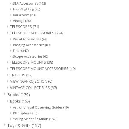
SLR Accessories
(122)
Flash/Lighting
(96)
Darkroom
(23)
Vintage
(26)
TELESCOPES
(71)
TELESCOPE ACCESSORIES
(224)
Visual Accessories
(44)
Imaging Accessories
(89)
Filters
(47)
Scope Accessories
(62)
TELESCOPE MOUNTS
(38)
TELESCOPE MOUNT ACCESSORIES
(49)
TRIPODS
(52)
VIEWING/PROJECTION
(6)
VINTAGE COLLECTIBLES
(37)
Books
(179)
Books
(165)
Astronomical Observing Guides
(19)
Planispheres
(5)
Young Scientific Minds
(152)
Toys & Gifts
(157)