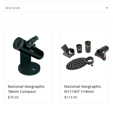
Microscopes
MAGNIFIERS & LOUPES
TELESCOPE ACCESSORIES
Used & Display Items
Books
Toys & Gifts
National Geographic
National Geographic
76mm Compact
NT114CF 114mm
Clothing
Reflector Telescope
Carbon Fiber Wrap
$79.99
$119.99
80-20103
Reflector Telescope
SOLAR