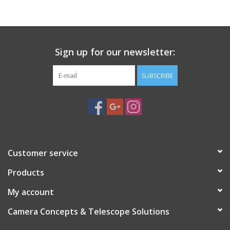
PHOTOGRAPHY WEBSITE
Our Blogs
Sign up for our newsletter:
SUBSCRIBE
Brands
Customer service
Products
My account
Camera Concepts & Telescope Solutions