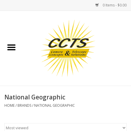
0 Items - $0.00
Home
Binoculars
Spotting Scopes
Astrophotography
Telescopes
National Geographic
HOME
/
BRANDS
/
NATIONAL GEOGRAPHIC
MOUNTS
MOUNT ACCESSORIES