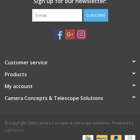
Sign up for our newsletter:
SUBSCRIBE
Customer service
Products
My account
Camera Concepts & Telescope Solutions
© Copyright 2026 Camera Concepts & Telescope Solutions - Powered by
Lightspeed