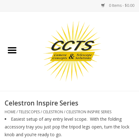
0 Items - $0.00
Home
Binoculars
Spotting Scopes
Astrophotography
Telescopes
Celestron Inspire Series
HOME
/
TELESCOPES
/
CELESTRON
/
CELESTRON INSPIRE SERIES
MOUNTS
Easiest setup of any entry level scope. With the folding
accessory tray you just pop the tripod legs open, turn the lock
knob and you’re ready to go.
MOUNT ACCESSORIES