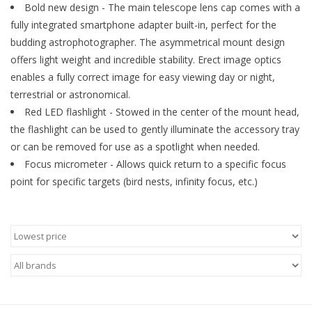
Bold new design - The main telescope lens cap comes with a
fully integrated smartphone adapter built-in, perfect for the
Microscopes
budding astrophotographer. The asymmetrical mount design
offers light weight and incredible stability. Erect image optics
MAGNIFIERS & LOUPES
enables a fully correct image for easy viewing day or night,
terrestrial or astronomical.
TELESCOPE ACCESSORIES
Red LED flashlight - Stowed in the center of the mount head,
the flashlight can be used to gently illuminate the accessory tray
Used & Display Items
or can be removed for use as a spotlight when needed.
Focus micrometer - Allows quick return to a specific focus
point for specific targets (bird nests, infinity focus, etc.)
Books
Toys & Gifts
Clothing
SOLAR