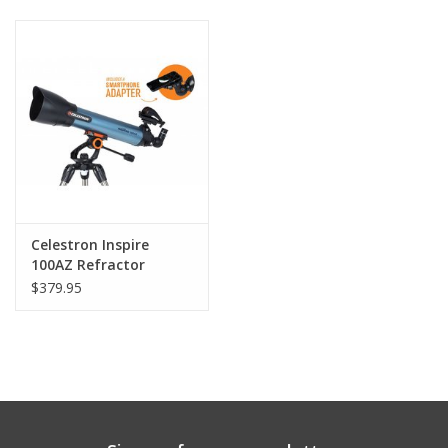
PHOTOGRAPHY WEBSITE
Our Blogs
Brands
Celestron Inspire
100AZ Refractor
Telescope
$379.95