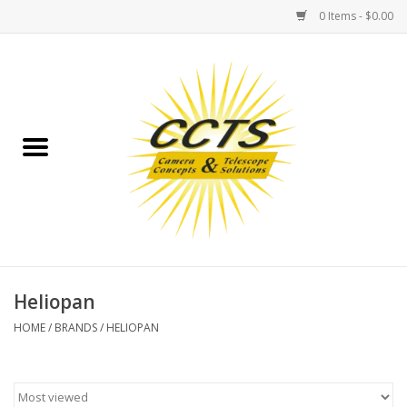
0 Items - $0.00
Home
Binoculars
Spotting Scopes
Astrophotography
Telescopes
Heliopan
HOME
/
BRANDS
/
HELIOPAN
MOUNTS
MOUNT ACCESSORIES