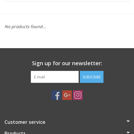
Microscopes
No products found...
MAGNIFIERS & LOUPES
TELESCOPE ACCESSORIES
Sign up for our newsletter:
Used & Display Items
SUBSCRIBE
Books
Toys & Gifts
Clothing
Customer service
SOLAR
Products