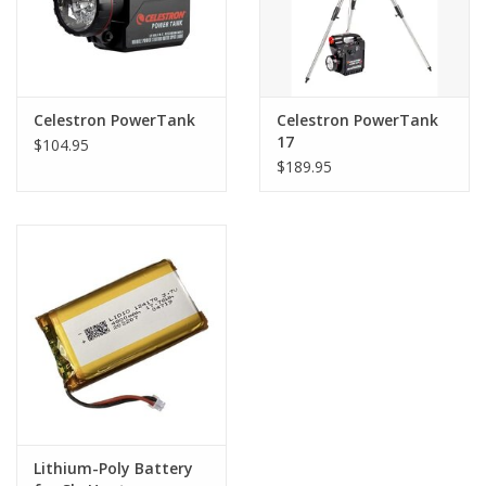
Celestron PowerTank
Celestron PowerTank
17
$104.95
$189.95
Lithium-Poly Battery