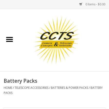
0 Items - $0.00
Home
Binoculars
Spotting Scopes
Astrophotography
Telescopes
Battery Packs
HOME
/
TELESCOPE ACCESSORIES
/
BATTERIES & POWER PACKS
/
BATTERY
MOUNTS
PACKS
MOUNT ACCESSORIES