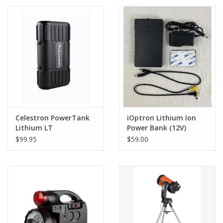
PHOTOGRAPHY WEBSITE
Our Blogs
Brands
Celestron PowerTank
iOptron Lithium Ion
Lithium LT
Power Bank (12V)
$99.95
$59.00