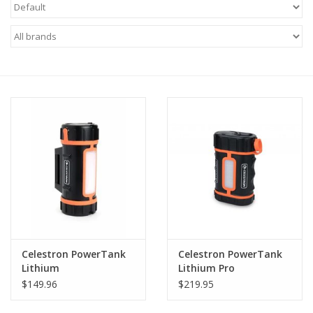
Microscopes
MAGNIFIERS & LOUPES
TELESCOPE ACCESSORIES
Used & Display Items
Books
Toys & Gifts
Celestron PowerTank
Celestron PowerTank
Clothing
Lithium
Lithium Pro
$149.96
$219.95
SOLAR