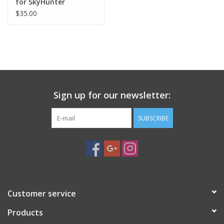
for SkyHunter
$35.00
Sign up for our newsletter:
SUBSCRIBE
Customer service
Products