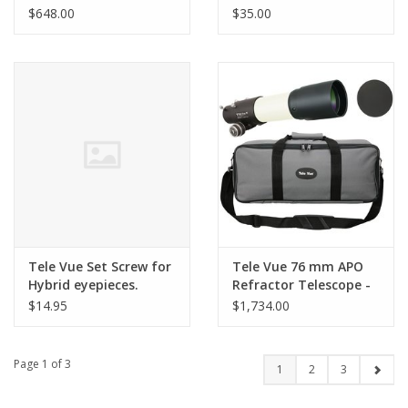
Eyepiece
Compression)
$648.00
$35.00
Tele Vue Set Screw for
Tele Vue 76 mm APO
Hybrid eyepieces.
Refractor Telescope -
Ivory
$14.95
$1,734.00
Page 1 of 3
1
2
3