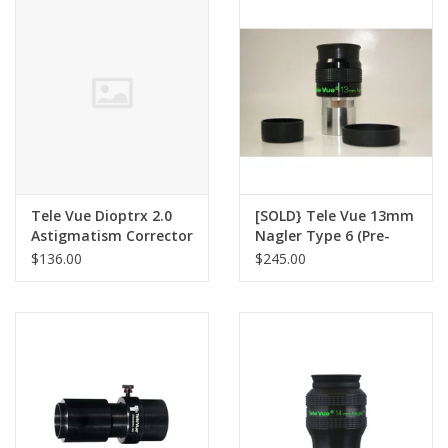
PHOTOGRAPHY WEBSITE
Our Blogs
Brands
Tele Vue Dioptrx 2.0
[SOLD} Tele Vue 13mm
Astigmatism Corrector
Nagler Type 6 (Pre-
owned)
$136.00
$245.00