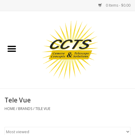
0 Items - $0.00
Home
Binoculars
Spotting Scopes
Astrophotography
Telescopes
Tele Vue
HOME
/
BRANDS
/
TELE VUE
MOUNTS
MOUNT ACCESSORIES