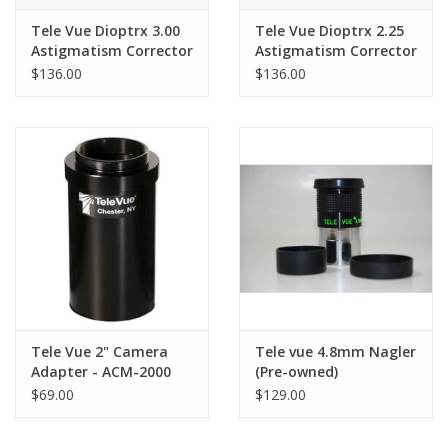
Tele Vue Dioptrx 3.00
Tele Vue Dioptrx 2.25
Astigmatism Corrector
Astigmatism Corrector
$136.00
$136.00
Tele Vue 2" Camera
Tele vue 4.8mm Nagler
Adapter - ACM-2000
(Pre-owned)
$69.00
$129.00