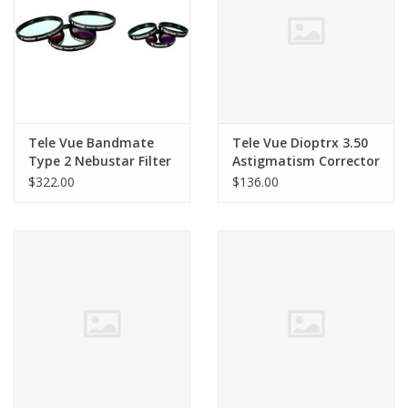
Tele Vue Bandmate
Tele Vue Dioptrx 3.50
Type 2 Nebustar Filter
Astigmatism Corrector
2 inch
$322.00
$136.00