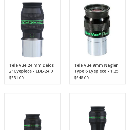
Tele Vue 24 mm Delos
Tele Vue 9mm Nagler
2" Eyepiece - EDL-24.0
Type 6 Eyepiece - 1.25
$551.00
$648.00