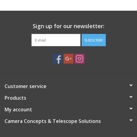
Sign up for our newsletter:
SUBSCRIBE
Customer service
Products
My account
Camera Concepts & Telescope Solutions