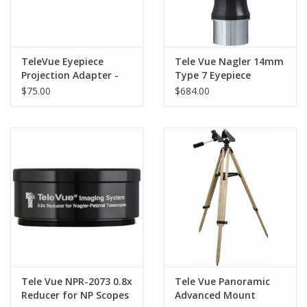
TeleVue Eyepiece
Tele Vue Nagler 14mm
Projection Adapter -
Type 7 Eyepiece
Tele Vue EPA-0007
$75.00
$684.00
Tele Vue NPR-2073 0.8x
Tele Vue Panoramic
Reducer for NP Scopes
Advanced Mount