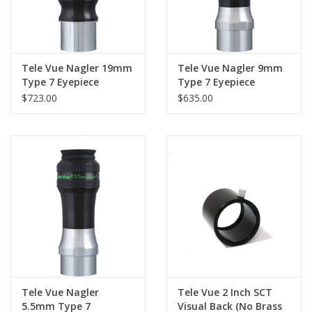
Tele Vue Nagler 19mm
Tele Vue Nagler 9mm
Type 7 Eyepiece
Type 7 Eyepiece
$723.00
$635.00
Tele Vue Nagler
Tele Vue 2 Inch SCT
5.5mm Type 7
Visual Back (No Brass