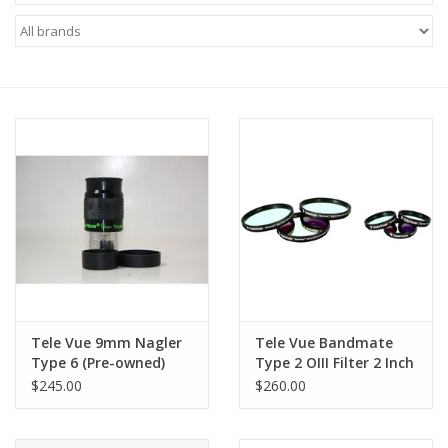
Microscopes
MAGNIFIERS & LOUPES
TELESCOPE ACCESSORIES
Used & Display Items
Books
Toys & Gifts
Tele Vue 9mm Nagler
Tele Vue Bandmate
Type 6 (Pre-owned)
Type 2 OIII Filter 2 Inch
Clothing
$245.00
$260.00
SOLAR