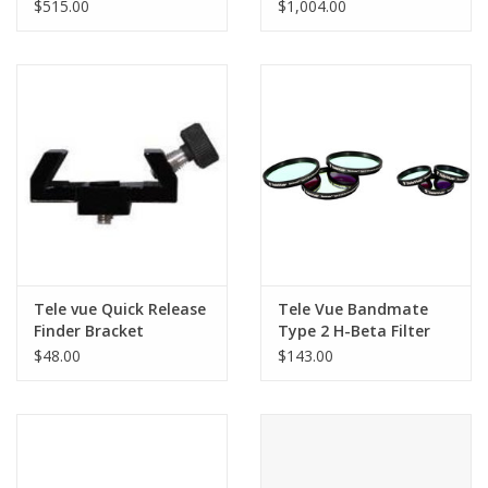
w/Ash Tripod
$515.00
$1,004.00
Tele vue Quick Release
Tele Vue Bandmate
Finder Bracket
Type 2 H-Beta Filter
1.25
$48.00
$143.00