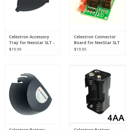
Celestron Accessory
Celestron Connector
Tray for Nexstar SLT -
Board for NexStar SLT
51703-4
$19.99
$19.95
Celestron Battery
Celestron Battery