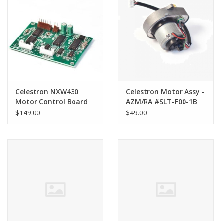
PHOTOGRAPHY WEBSITE
Our Blogs
Brands
Celestron NXW430
Celestron Motor Assy -
Motor Control Board
AZM/RA #SLT-F00-1B
for SLT Synta Model
for the NexStar 4/5Se
$149.00
$49.00
series only