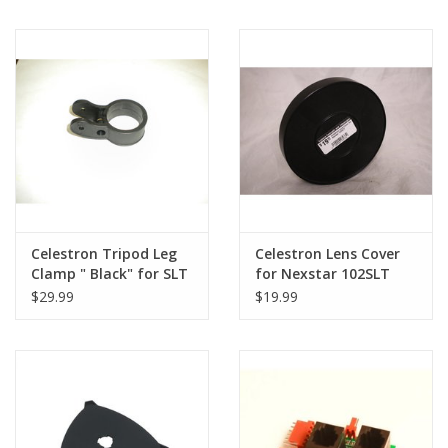
Powerseeker 127 and
others!)
Celestron Tripod Leg
Celestron Lens Cover
Clamp " Black" for SLT
for Nexstar 102SLT
& GT Series (Single)
$29.99
$19.99