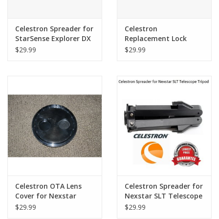
Celestron Spreader for
Celestron
StarSense Explorer DX
Replacement Lock
Tripod Mount Only
Knobs (3) for
$29.99
$29.99
(Will not fit LT 80 or LT
Starsense Explorer
114)
Celestron OTA Lens
Celestron Spreader for
Cover for Nexstar
Nexstar SLT Telescope
130SLT #70000 (ALSO
Tripod - 51701-2
$29.99
$29.99
FITS 130 PRODIGY,