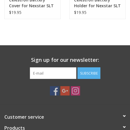
Cover for Nexstar SLT
Holder for Nexstar SLT
- 51703-2
$19.95
$19.95
Sign up for our newsletter:
SUBSCRIBE
Customer service
Products