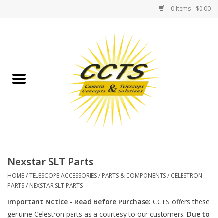
0 Items - $0.00
Home
Binoculars
Spotting Scopes
Astrophotography
Telescopes
Nexstar SLT Parts
HOME
/
TELESCOPE ACCESSORIES
/
PARTS & COMPONENTS
/
CELESTRON
MOUNTS
PARTS
/
NEXSTAR SLT PARTS
Important Notice - Read Before Purchase:
CCTS offers these
MOUNT ACCESSORIES
genuine Celestron parts as a courtesy to our customers.
Due to