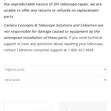
the unpredictable nature of DIY telescope repair, we are
unable to offer any returns or refunds on replacement
Microscopes
parts.
MAGNIFIERS & LOUPES
Camera Concepts & Telescope Solutions and Celestron are
not responsible for damage caused to equipment by the
attempted installation of these parts
.
If you need technical
TELESCOPE ACCESSORIES
support or have any questions about repairing your telescope,
contact Celestron consumer support at 1-800-421-9649.
Used & Display Items
Books
Toys & Gifts
Clothing
SOLAR