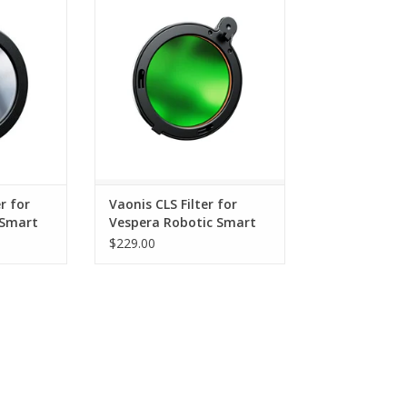
ope - ST50-
Robotic Smart Telescope - ST50-
CLS
RT
ADD TO CART
r for
Vaonis CLS Filter for
 Smart
Vespera Robotic Smart
-SF
Telescope - ST50-CLS
$229.00