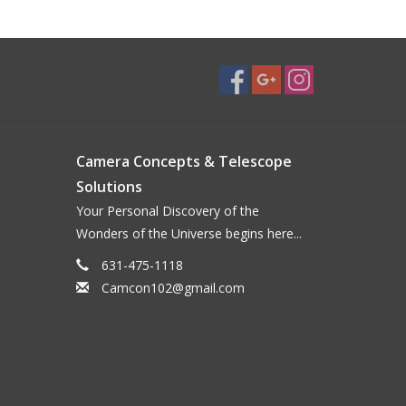
Camera Concepts & Telescope
Solutions
Your Personal Discovery of the
Wonders of the Universe begins here...
631-475-1118
Camcon102@gmail.com