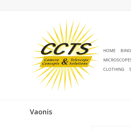
HOME
BINO
MICROSCOPE
CLOTHING
Vaonis
Vaonis Solar Filter f