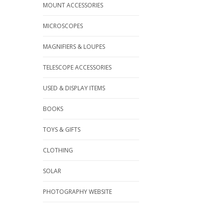
MOUNT ACCESSORIES
MICROSCOPES
MAGNIFIERS & LOUPES
TELESCOPE ACCESSORIES
USED & DISPLAY ITEMS
BOOKS
TOYS & GIFTS
CLOTHING
SOLAR
PHOTOGRAPHY WEBSITE