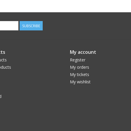
SUBSCRIBE
ts
My account
ucts
Register
ducts
My orders
My tickets
My wishlist
d