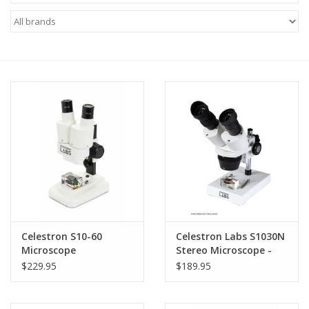
Microscopes
MAGNIFIERS & LOUPES
TELESCOPE ACCESSORIES
Used & Display Items
Books
Toys & Gifts
Celestron S10-60
Celestron Labs S1030N
Microscope
Stereo Microscope -
Clothing
44138 (LIMITED
$229.95
$189.95
QUANTITIES)
SOLAR