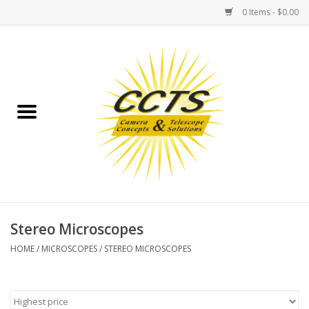
0 Items - $0.00
Home
Binoculars
Spotting Scopes
Astrophotography
Telescopes
Stereo Microscopes
HOME
/
MICROSCOPES
/
STEREO MICROSCOPES
MOUNTS
MOUNT ACCESSORIES