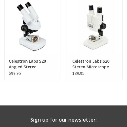
PHOTOGRAPHY WEBSITE
Our Blogs
Brands
Celestron Labs S20
Celestron Labs S20
Angled Stereo
Stereo Microscope
Microscope - 44137
$99.95
$89.95
(LIMITED QUANTITIES)
Sign up for our newsletter: