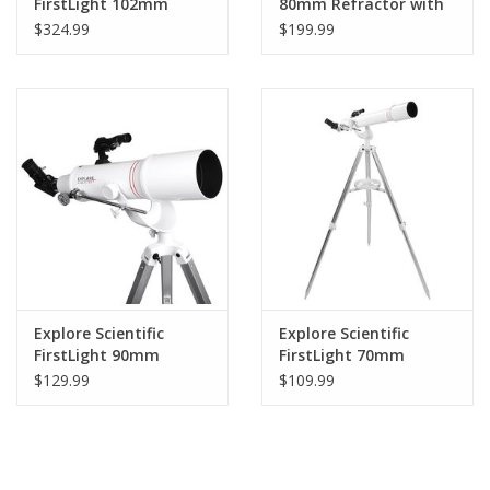
FirstLight 102mm
80mm Refractor with
Doublet Refractor
Twilight Nano Mount -
$324.99
$199.99
with Twilight Nano
FL-AR80640TN
Mount - FL-
AR102600TN
Explore Scientific
Explore Scientific
FirstLight 90mm
FirstLight 70mm
Doublet Refractor
Refractor with AZ
$129.99
$109.99
Telescope with AZ
Mount
Mount