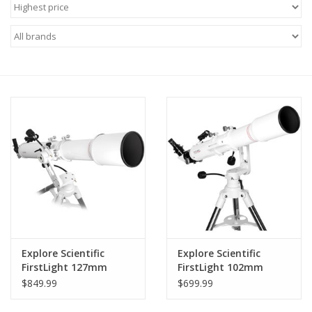
Microscopes
MAGNIFIERS & LOUPES
TELESCOPE ACCESSORIES
Used & Display Items
Books
Toys & Gifts
Explore Scientific
Explore Scientific
Clothing
FirstLight 127mm
FirstLight 102mm
Doublet Refractor
Doublet Refractor
$849.99
$699.99
with Twilight I Mount
with Twilight I Mount -
SOLAR
FL-AR1021000MAZ01