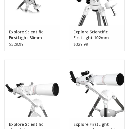
Explore Scientific
Explore Scientific
FirstLight 80mm
FirstLight 102mm
Refractor with EQ3
Doublet Refractor
$329.99
$329.99
Mount - FL-
with EXOS EQ Nano
AR80900EQ3
Mount - FL-
AR1021000EQ3
Explore Scientific
Explore FirstLight