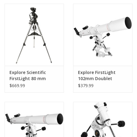
PHOTOGRAPHY WEBSITE
Our Blogs
Brands
Explore Scientific
Explore FirstLight
FirstLight 80 mm
102mm Doublet
Refractor with iEXOS
Refractor Telescope
$669.99
$379.99
Equatorial GoTo
with EXOS EQ Nano
Mount - FL-80640-
Mount -
IEXOS-02