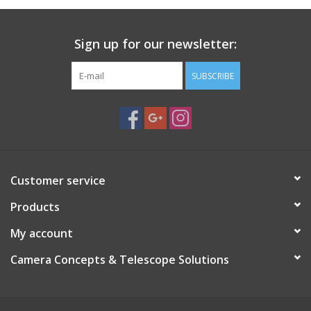
Sign up for our newsletter:
SUBSCRIBE
Customer service
Products
My account
Camera Concepts & Telescope Solutions