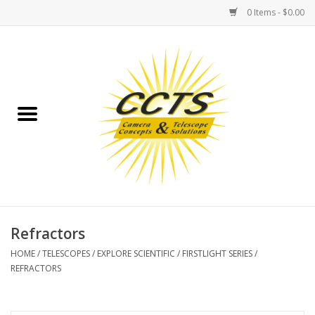
0 Items - $0.00
Home
Binoculars
Spotting Scopes
Astrophotography
Telescopes
Refractors
HOME
/
TELESCOPES
/
EXPLORE SCIENTIFIC
/
FIRSTLIGHT SERIES
/
MOUNTS
REFRACTORS
MOUNT ACCESSORIES