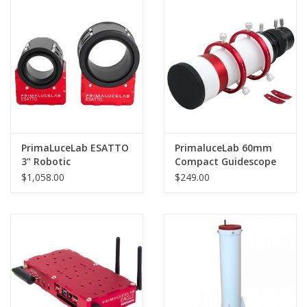
PHOTOGRAPHY WEBSITE
Our Blogs
Brands
PrimaLuceLab ESATTO
PrimaluceLab 60mm
3" Robotic
Compact Guidescope
Microfocuser - PLLEST3
with PLUS 80mm guide
$1,058.00
$249.00
rings - PLLCG60