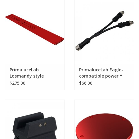
(OPEN BOX -FULL
WARRANTY)
PrimaluceLab
PrimaluceLab Eagle-
Losmandy style
compatible power Y
dovetail plate 915mm
cable for 8A port
$275.00
$66.00
PLUS