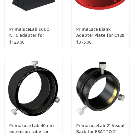
PrimaluceLab ECCO-
PrimaLuce Blank
NTC adapter for
Adapter Plate for C120
Celestron Dew Heater
Pier
$129.00
$375.00
Rings
PrimaLuce Lab 40mm
PrimaLuceLab 2" Visual
extension tube for
Back for ESATTO 2"