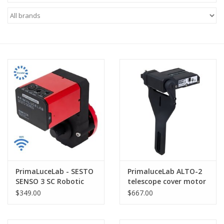
Microscopes
MAGNIFIERS & LOUPES
TELESCOPE ACCESSORIES
Used & Display Items
Books
Toys & Gifts
PrimaLuceLab - SESTO
PrimaluceLab ALTO-2
SENSO 3 SC Robotic
telescope cover motor
Clothing
Focusing Motor for SC
for GIOTTO up to
$349.00
$667.00
Type Telescopes
320mm - PLLALTO2
SOLAR