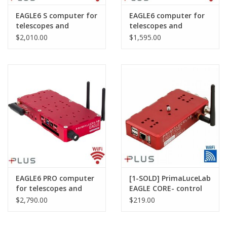
EAGLE6 S computer for
EAGLE6 computer for
telescopes and
telescopes and
astrophotography
astrophotography
$2,010.00
$1,595.00
EAGLE6 PRO computer
[1-SOLD] PrimaLuceLab
for telescopes and
EAGLE CORE- control
astrophotography
unit for
$2,790.00
$219.00
astrophotography
with DSLR Cameras