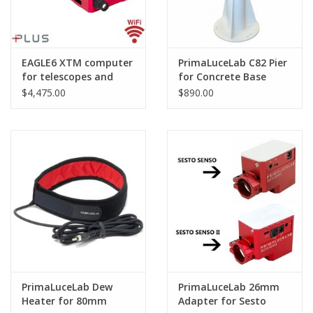
EAGLE6 XTM computer
PrimaLuceLab C82 Pier
for telescopes and
for Concrete Base
astrophotography
$4,475.00
$890.00
PrimaLuceLab Dew
PrimaLuceLab 26mm
Heater for 80mm
Adapter for Sesto