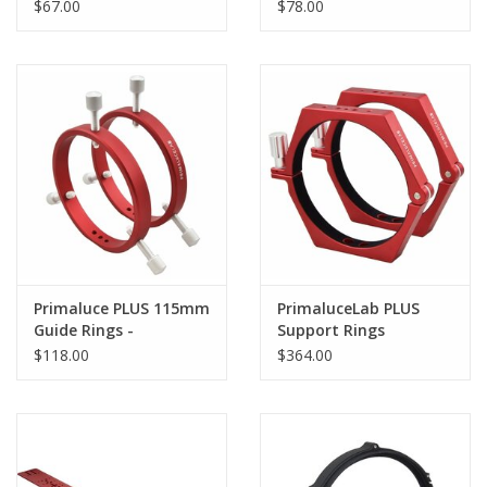
Diameter Telescopes
Senso 2 -
$67.00
$78.00
SESTOSENSO-AD26II
Primaluce PLUS 115mm
PrimaluceLab PLUS
Guide Rings -
Support Rings
PLLANGU115P
$118.00
$364.00