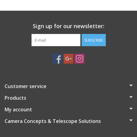
Sign up for our newsletter:
SUBSCRIBE
Customer service
Products
My account
Camera Concepts & Telescope Solutions