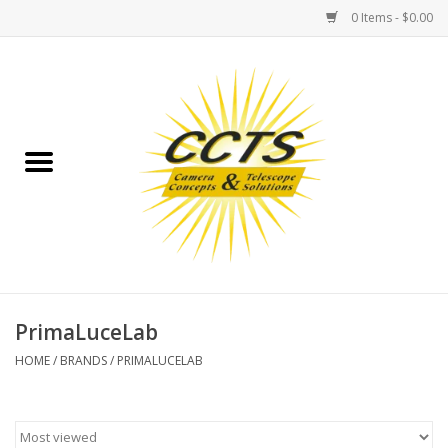
0 Items - $0.00
Home
Binoculars
Spotting Scopes
Astrophotography
Telescopes
PrimaLuceLab
HOME
/
BRANDS
/
PRIMALUCELAB
MOUNTS
MOUNT ACCESSORIES