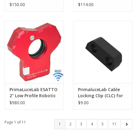
ESATTO 3"
Low Profile Focuser
$150.00
$114.00
PrimaLuceLab ESATTO
PrimaluceLab Cable
2" Low Profile Robotic
Locking Clip (CLC) for
Focuser - PLLEST2LP
ALTO - PLLALTOLOCK
$980.00
$9.00
Page 1 of 11
1
2
3
4
5
11