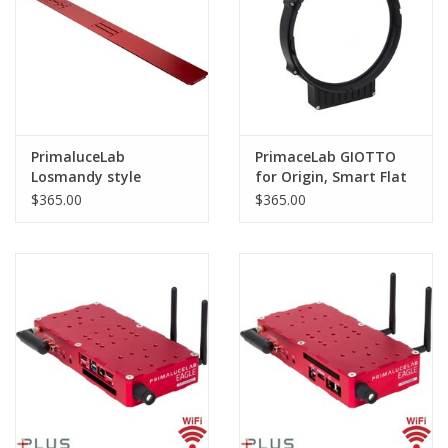
PrimaluceLab
PrimaceLab GIOTTO
Losmandy style
for Origin, Smart Flat
dovetail plate 1100mm
Field Generator
$365.00
$365.00
PLUS