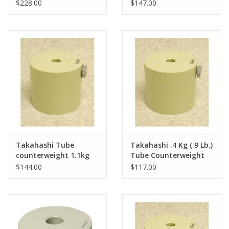
Takahashi EM-200
10 Mounts
$228.00
$147.00
Mount
Takahashi Tube
Takahashi .4 Kg (.9 Lb.)
counterweight 1.1kg
Tube Counterweight
(2.4 lbs.) for Mewlon
for Mewlon 250
$144.00
$117.00
250