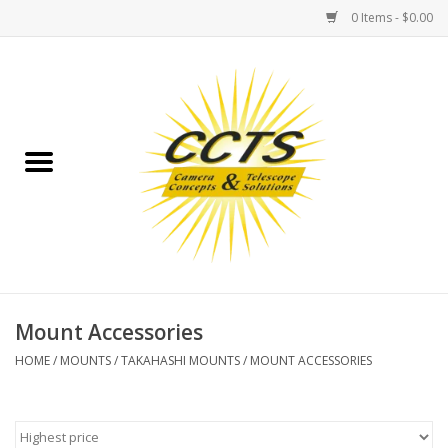
0 Items - $0.00
Home
Binoculars
Spotting Scopes
Astrophotography
Telescopes
Mount Accessories
HOME
/
MOUNTS
/
TAKAHASHI MOUNTS
/
MOUNT ACCESSORIES
MOUNTS
MOUNT ACCESSORIES