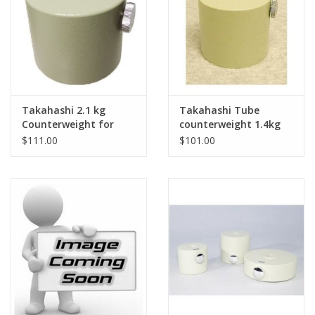
Takahashi 2.1 kg
Takahashi Tube
Counterweight for
counterweight 1.4kg
Takahashi EM-2/10/11
for Mewlon 300
$111.00
$101.00
Mounts