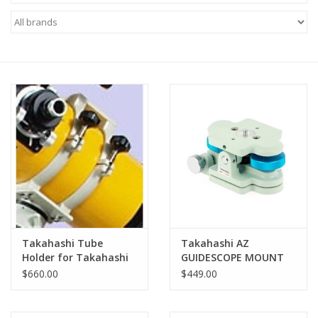
Microscopes
MAGNIFIERS & LOUPES
TELESCOPE ACCESSORIES
Used & Display Items
Books
Toys & Gifts
Takahashi Tube
Takahashi AZ
Holder for Takahashi
GUIDESCOPE MOUNT
Clothing
Epsilon 180
(LIGHT BLUE) -
$660.00
$449.00
TAZ70120
SOLAR