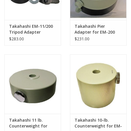
Takahashi EM-11/200
Takahashi Pier
Tripod Adapter
Adapter for EM-200
Mount
$283.00
$231.00
Takahashi 11 lb.
Takahashi 10-lb.
Counterweight for
Counterweight for EM-