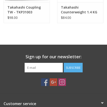
Takahashi Coupling
Takahashi
TW - TKP31003
Counterweight 1.4 KG
$98.00
$84.00
Sign up for our newsletter:
SUBSCRIBE
Customer service