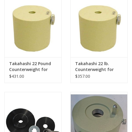
PHOTOGRAPHY WEBSITE
Our Blogs
Brands
Takahashi 22 Pound
Takahashi 22 lb.
Counterweight for
Counterweight for
Takahashi EM-500
Takahashi EM500
$431.00
$357.00
Mount
Mount