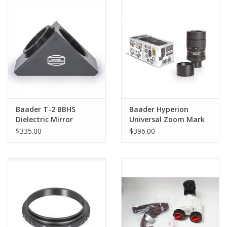
PHOTOGRAPHY WEBSITE
Our Blogs
Brands
Baader T-2 BBHS
Baader Hyperion
Dielectric Mirror
Universal Zoom Mark
Diagonal Body # MAX-
IV, 8-24mm eyepiece
$335.00
$396.00
1S
(1¼" / 2")