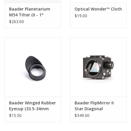
Baader Planetarium
Optical Wonder™ Cloth
M54 Tilter (0 - 1°
$19.00
image correction)
$263.00
Baader Winged Rubber
Baader FlipMirror II
Eyecup (33.5-34mm
Star Diagonal
Diameter barrel)
$15.50
$349.00