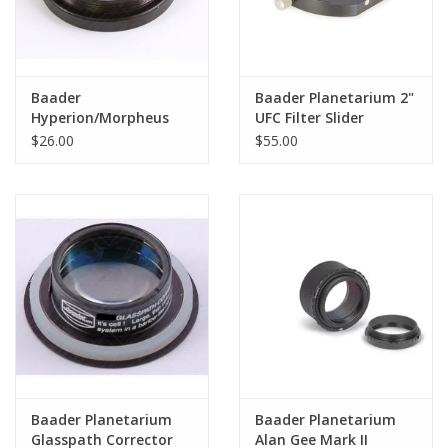
Baader
Baader Planetarium 2"
Hyperion/Morpheus
UFC Filter Slider
Digital T Adapter - 43
$26.00
$55.00
mm to T-2
Baader Planetarium
Baader Planetarium
Glasspath Corrector
Alan Gee Mark II