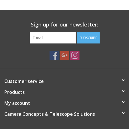
Sign up for our newsletter:
SUBSCRIBE
Customer service
Products
My account
Camera Concepts & Telescope Solutions