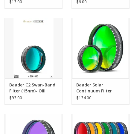
Aluminium
Silver/Gold (1pc, 10pc,
$13.00
$6.00
25pc, 100pc)
Baader C2 Swan-Band
Baader Solar
Filter (15nm)- OIII
Continuum Filter
Parallel
7.5nm (540nm)
$93.00
$134.00