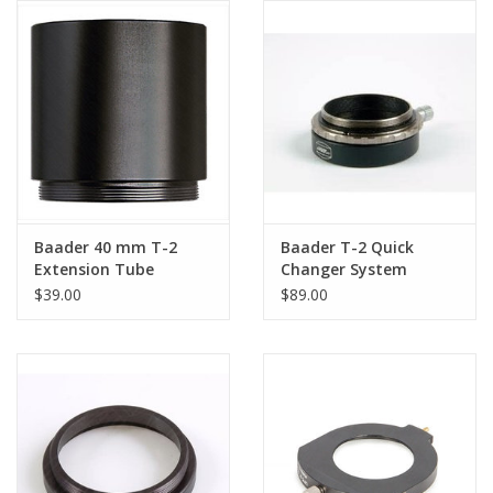
Baader 40 mm T-2
Baader T-2 Quick
Extension Tube
Changer System
$39.00
$89.00