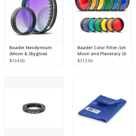
Baader Neodymium
Baader Color Filter-Set
(Moon & Skyglow)
Moon and Planetary (6
Filter
colors)
$104.00
$313.00