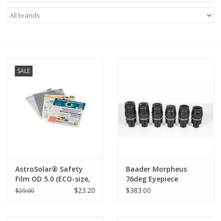
Microscopes
MAGNIFIERS & LOUPES
SALE
TELESCOPE ACCESSORIES
Used & Display Items
Books
Toys & Gifts
AstroSolar® Safety
Baader Morpheus
Film OD 5.0 (ECO-size,
76deg Eyepiece
Clothing
20x29, 100x50, 117x117
17.5mm
$23.20
$383.00
$29.00
cm)
SOLAR