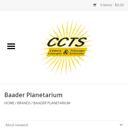
0 Items - $0.00
Home
Binoculars
Spotting Scopes
Astrophotography
Telescopes
Baader Planetarium
HOME
/
BRANDS
/
BAADER PLANETARIUM
MOUNTS
MOUNT ACCESSORIES