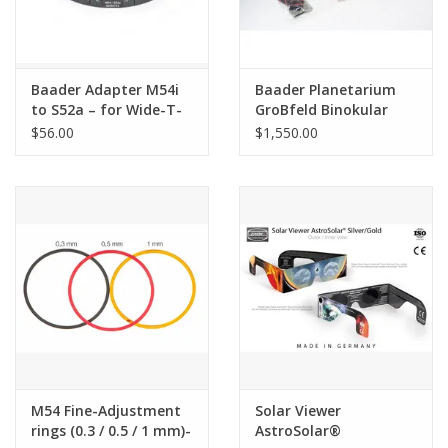
Baader Adapter M54i
Baader Planetarium
to S52a – for Wide-T-
GroBfeld Binokular
Rings
Mark V (Pre-owned)
$56.00
$1,550.00
M54 Fine-Adjustment
Solar Viewer
rings (0.3 / 0.5 / 1 mm)-
AstroSolar®