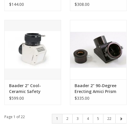
1:1.25 for Maxbright
Telecompressor - AGII
$144.00
$308.00
Bino (and Mark V)
Baader 2" Cool-
Baader 2" 90-Degree
Ceramic Safety
Erecting Amici Prism
Herschel Prism Mark II
Diagonal with 1.25"
$599.00
$335.00
(Visual Version)
Adapter
Page 1 of 22
1
2
3
4
5
22