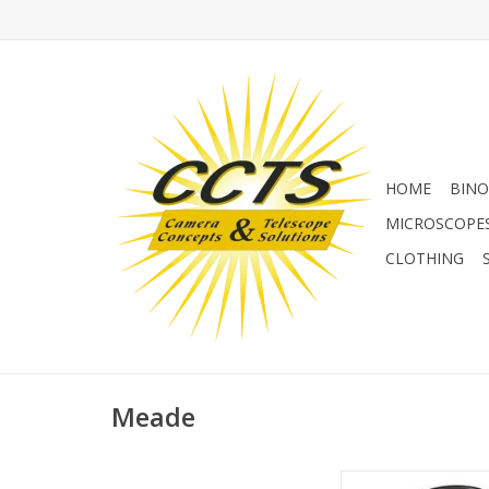
HOME
BINO
MICROSCOPE
CLOTHING
Meade
Meade USB to RS-232