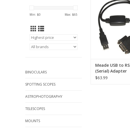
Adapter #07507. The 
232 Serial Adapter
Min: $
0
Max: $
65
connection of an
telescope's RS-232
interface to a PC o
available USB 
ADD TO CA
Meade USB to RS
(Serial) Adapter
BINOCULARS
$63.99
SPOTTING SCOPES
ASTROPHOTOGRAPHY
TELESCOPES
MOUNTS