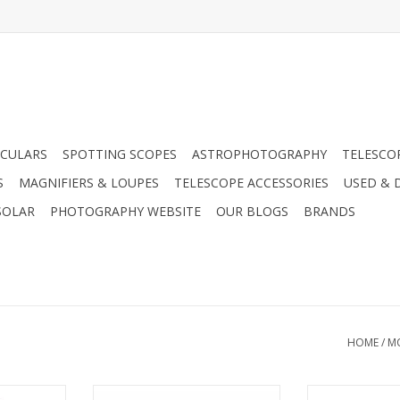
CULARS
SPOTTING SCOPES
ASTROPHOTOGRAPHY
TELESCO
S
MAGNIFIERS & LOUPES
TELESCOPE ACCESSORIES
USED & 
SOLAR
PHOTOGRAPHY WEBSITE
OUR BLOGS
BRANDS
HOME
/
M
 (Serial)
Control your LX200-ACF from a
Meade 505 Conn