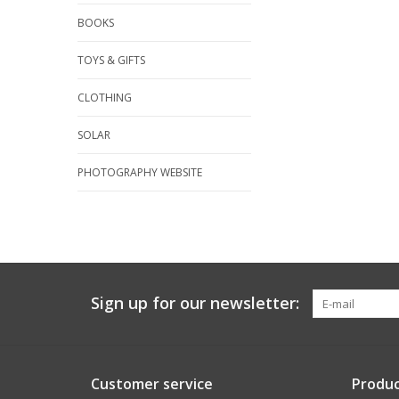
BOOKS
TOYS & GIFTS
CLOTHING
SOLAR
PHOTOGRAPHY WEBSITE
Sign up for our newsletter:
Customer service
Produc