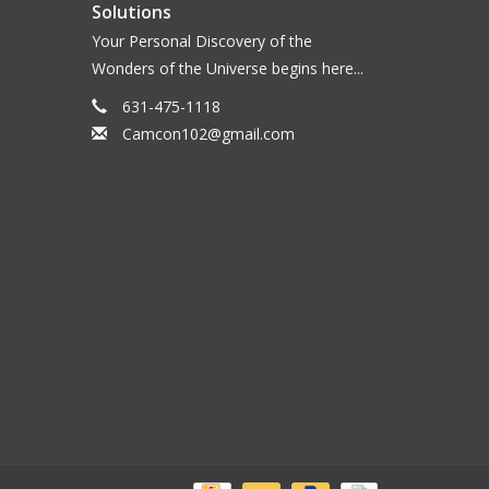
Solutions
Your Personal Discovery of the
Wonders of the Universe begins here...
631-475-1118
Camcon102@gmail.com