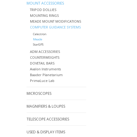
MOUNT ACCESSORIES
TRIPOD DOLLIES
MOUNTING RINGS
MEADE MOUNT MODIFICATIONS
COMPUTER GUIDANCE SYSTEMS
Celestron
Meade
StarGPS
ADM ACCESSORIES
COUNTERWEIGHTS
DOVETAIL BARS
Avalon Instruments
Baader Planetarium
PrimaLuce Lab
MICROSCOPES
MAGNIFIERS & LOUPES
TELESCOPE ACCESSORIES
USED & DISPLAY ITEMS