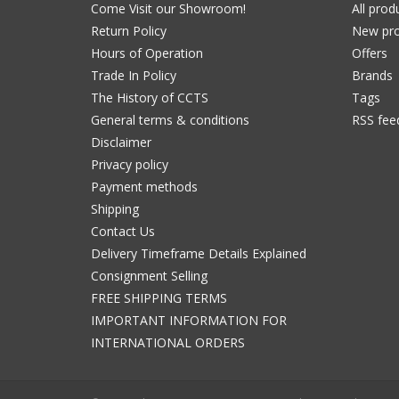
Come Visit our Showroom!
All prod
Return Policy
New pro
Hours of Operation
Offers
Trade In Policy
Brands
The History of CCTS
Tags
General terms & conditions
RSS fee
Disclaimer
Privacy policy
Payment methods
Shipping
Contact Us
Delivery Timeframe Details Explained
Consignment Selling
FREE SHIPPING TERMS
IMPORTANT INFORMATION FOR
INTERNATIONAL ORDERS