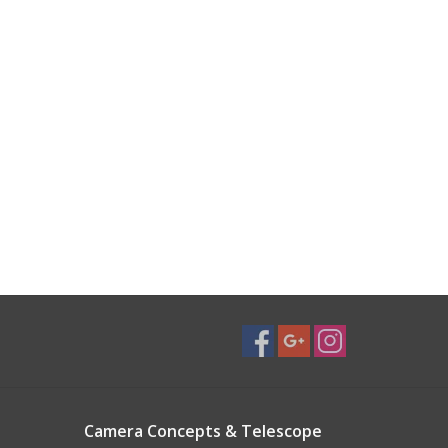
Camera Concepts & Telescope