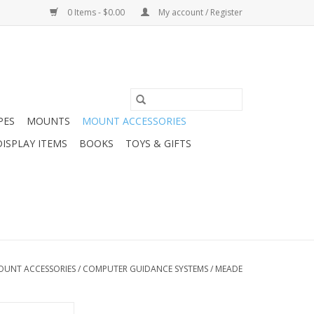
0 Items - $0.00
My account / Register
PES
MOUNTS
MOUNT ACCESSORIES
DISPLAY ITEMS
BOOKS
TOYS & GIFTS
OUNT ACCESSORIES
/
COMPUTER GUIDANCE SYSTEMS
/
MEADE
ector Cable Set