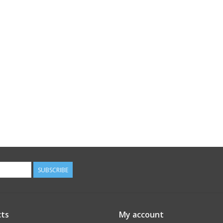
SUBSCRIBE
ts
My account