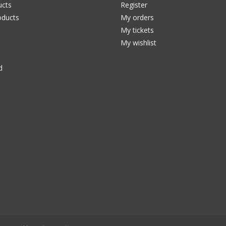
ucts
Register
ducts
My orders
My tickets
My wishlist
d