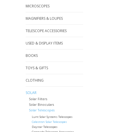
MICROSCOPES
MAGNIFIERS & LOUPES
TELESCOPE ACCESSORIES
USED & DISPLAY ITEMS
BOOKS
TOYS & GIFTS
CLOTHING
SOLAR
Solar Filters
Solar Binoculars
Solar Telescopes
Lunt Solar Systems Telescopes
Celestron Solar Telescopes
Daystar Telescopes
Coronado Telescope Accessories