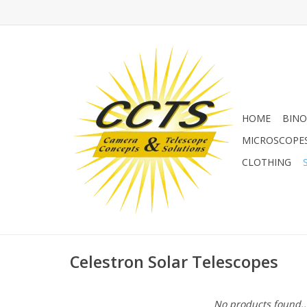
HOME
BINO
MICROSCOPE
CLOTHING
Celestron Solar Telescopes
No products found..