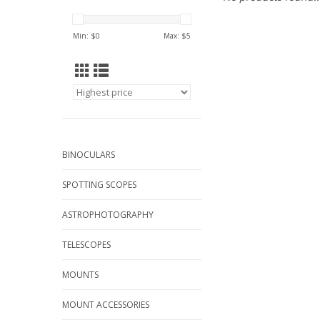
Min: $
0
Max: $
5
BINOCULARS
SPOTTING SCOPES
ASTROPHOTOGRAPHY
TELESCOPES
MOUNTS
MOUNT ACCESSORIES