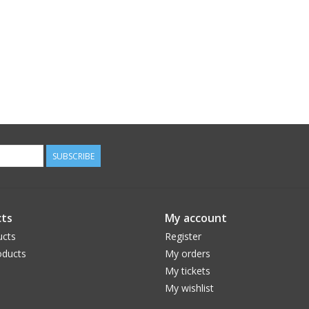
SUBSCRIBE
ts
My account
ucts
Register
ducts
My orders
My tickets
My wishlist