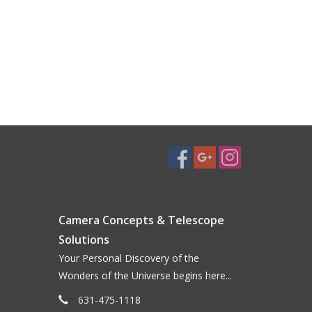
Camera Concepts & Telescope
Solutions
Your Personal Discovery of the
Wonders of the Universe begins here...
631-475-1118