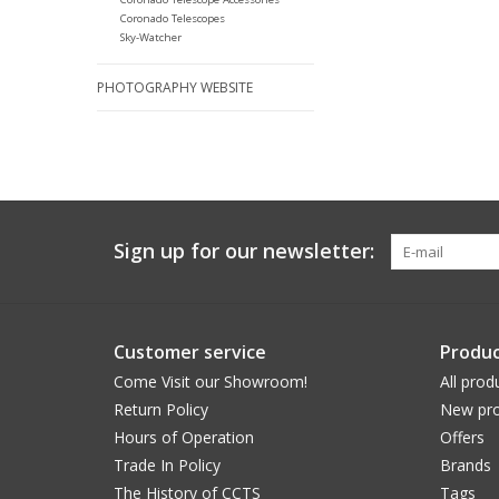
Coronado Telescopes
Sky-Watcher
PHOTOGRAPHY WEBSITE
Sign up for our newsletter:
Customer service
Produc
Come Visit our Showroom!
All prod
Return Policy
New pro
Hours of Operation
Offers
Trade In Policy
Brands
The History of CCTS
Tags