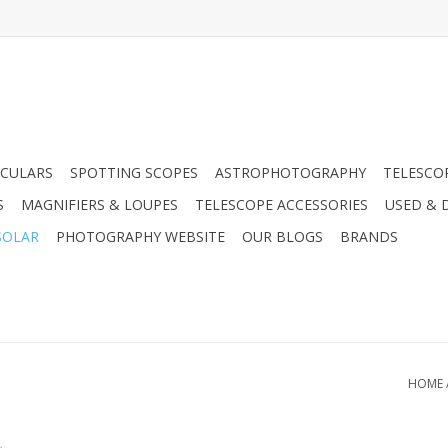
CULARS
SPOTTING SCOPES
ASTROPHOTOGRAPHY
TELESCO
S
MAGNIFIERS & LOUPES
TELESCOPE ACCESSORIES
USED & 
SOLAR
PHOTOGRAPHY WEBSITE
OUR BLOGS
BRANDS
HOME
.