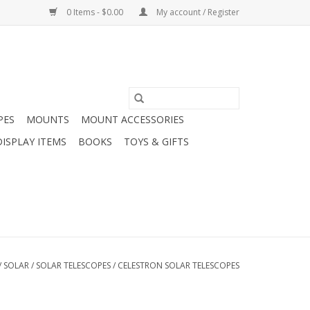
0 Items - $0.00
My account / Register
PES
MOUNTS
MOUNT ACCESSORIES
DISPLAY ITEMS
BOOKS
TOYS & GIFTS
/
SOLAR
/
SOLAR TELESCOPES
/
CELESTRON SOLAR TELESCOPES