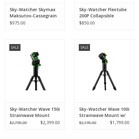
Sky-Watcher Skymax
Sky-Watcher Flextube
Maksutov-Cassegrain
200P Collapsible
150mm
Dobsonian 8" (203 mm)
$975.00
$850.00
SALE
SALE
Sky-Watcher Wave 150i
Sky-Watcher Wave 100i
Strainwave Mount
Strainwave Mount w/
w/Steel tripod and
Stainless Steel tripod
$2,399.00
$1,799.00
$2,795.00
$2,195.00
extension Pier NEW
and extension Pier
KIT!
NEW KIT!