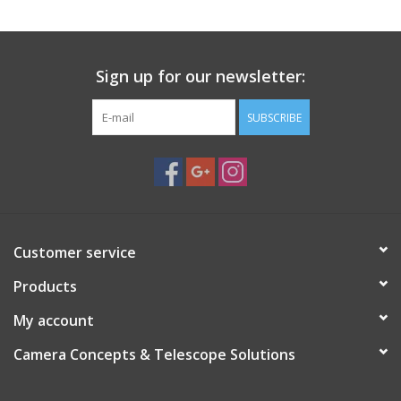
Sign up for our newsletter:
SUBSCRIBE
Customer service
Products
My account
Camera Concepts & Telescope Solutions