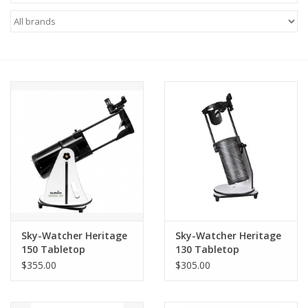
Microscopes
MAGNIFIERS & LOUPES
TELESCOPE ACCESSORIES
Used & Display Items
Books
Toys & Gifts
Sky-Watcher Heritage
Sky-Watcher Heritage
150 Tabletop
130 Tabletop
Clothing
Dobsonian
Dobsonian
$355.00
$305.00
SOLAR