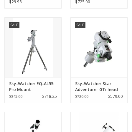
supplied with Flextube
(203mm)
$29.95
$725.00
and Starsense Explorer
Dobsonians with 2"
Focuser Aperture
(LIMITED QUANTITIES)
SALE
SALE
Sky-Watcher EQ-AL55i
Sky-Watcher Star
Pro Mount
Adventurer GTi head
$718.25
$579.00
$845.00
$720.00