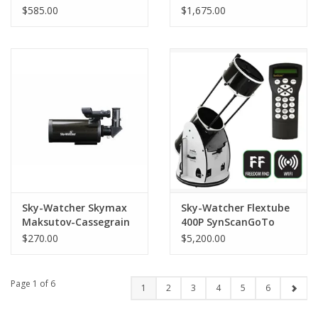
WIFI Version
180mm
$585.00
$1,675.00
Sky-Watcher Skymax
Sky-Watcher Flextube
Maksutov-Cassegrain
400P SynScanGoTo
90mm
Collapsible Dobsonian
$270.00
$5,200.00
16" (406 mm)
Page 1 of 6
1
2
3
4
5
6