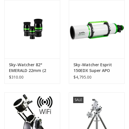
Sky-Watcher 82°
Sky-Watcher Esprit
EMERALD 22mm (2
150EDX Super APO
inch) Ultra Wide
Triplet
$310.00
$4,795.00
Eyepiece
SALE