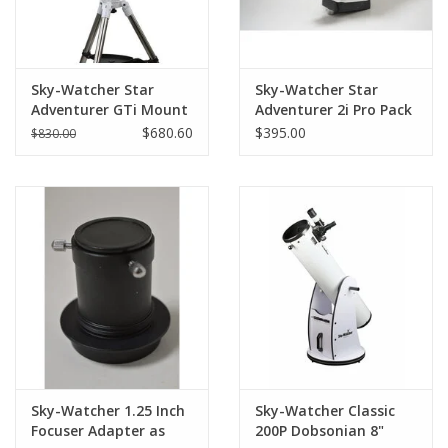
Sky-Watcher Star
Sky-Watcher Star
Adventurer GTi Mount
Adventurer 2i Pro Pack
Kit
WIFI Version (Pre-
$680.60
$395.00
$830.00
owned)
Sky-Watcher 1.25 Inch
Sky-Watcher Classic
Focuser Adapter as
200P Dobsonian 8"