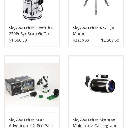
Sky-Watcher Flextube
Sky-Watcher AZ-EQ6
250Pi SynScan GoTo
Mount
Collapsible Dobsonian-
$1,560.00
$2,308.50
$2,850.00
S11815 (LIMITED
QUANTITIES)
Sky-Watcher Star
Sky-Watcher Skymax
Adventurer 2i Pro Pack
Maksutov-Cassegrain