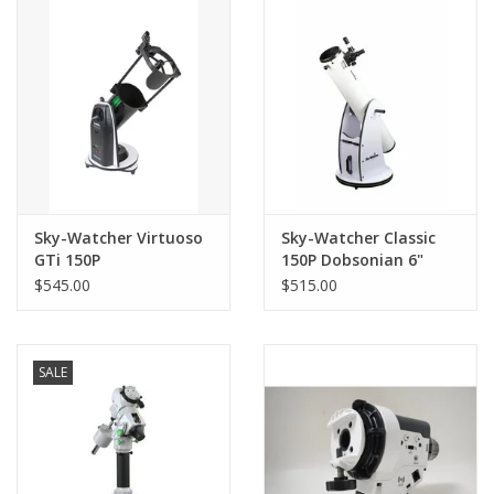
PHOTOGRAPHY WEBSITE
Our Blogs
Brands
Sky-Watcher Virtuoso
Sky-Watcher Classic
GTi 150P
150P Dobsonian 6"
(152mm)
$545.00
$515.00
SALE