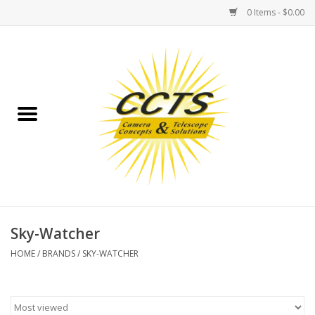
0 Items - $0.00
Home
Binoculars
Spotting Scopes
Astrophotography
Telescopes
Sky-Watcher
HOME
/
BRANDS
/
SKY-WATCHER
MOUNTS
MOUNT ACCESSORIES