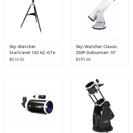
Sky-Watcher
Sky-Watcher Classic
Startravel 102 AZ-GTe
250P Dobsonian 10"
(254mm)
$610.00
$995.00