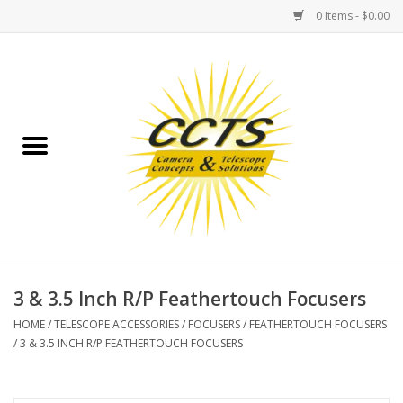
0 Items - $0.00
Home
Binoculars
Spotting Scopes
Astrophotography
Telescopes
3 & 3.5 Inch R/P Feathertouch Focusers
HOME
/
TELESCOPE ACCESSORIES
/
FOCUSERS
/
FEATHERTOUCH FOCUSERS
MOUNTS
/
3 & 3.5 INCH R/P FEATHERTOUCH FOCUSERS
MOUNT ACCESSORIES