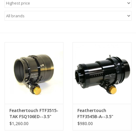
Microscopes
MAGNIFIERS & LOUPES
TELESCOPE ACCESSORIES
Used & Display Items
Books
Toys & Gifts
Feathertouch FTF3515-
Feathertouch
Clothing
TAK FSQ106ED--3.5"
FTF3545B-A--3.5"
Diameter Dual Speed
Diameter Dual Speed
$1,260.00
$980.00
Focuser Kit
Focuser Kit, 4.5" Draw
SOLAR
tube travel, and Brake