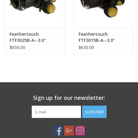
Feathertouch
Feathertouch
FTF3025B-A--3.0"
FTF3015B-A--3.0"
Diameter Dual Speed
Diameter Dual Speed
$650.00
$630.00
Focuser, 2.5" Draw
Focuser, 1.5" Draw
tube travel, and Brake
tube travel, and Brake
Sign up for our newsletter:
SUBSCRIBE