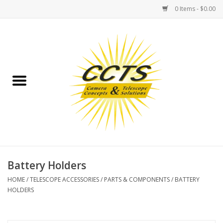
0 Items - $0.00
Home
Binoculars
Spotting Scopes
Astrophotography
Telescopes
Battery Holders
HOME
/
TELESCOPE ACCESSORIES
/
PARTS & COMPONENTS
/
BATTERY
MOUNTS
HOLDERS
MOUNT ACCESSORIES