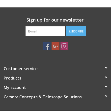
PHOTOGRAPHY WEBSITE
Sign up for our newsletter:
Our Blogs
SUBSCRIBE
Brands
Customer service
Products
My account
Camera Concepts & Telescope Solutions