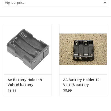
Microscopes
MAGNIFIERS & LOUPES
TELESCOPE ACCESSORIES
Used & Display Items
Books
Toys & Gifts
AA Battery Holder 9
AA Battery Holder 12
Volt (6 battery
Volt (8 battery
capacity)
capacity)
$9.99
$9.99
Clothing
SOLAR