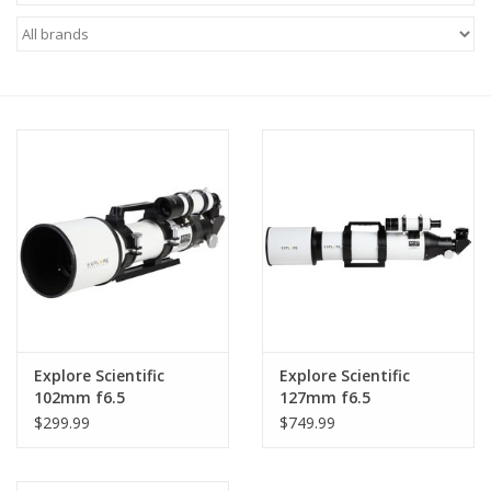
Microscopes
MAGNIFIERS & LOUPES
TELESCOPE ACCESSORIES
Used & Display Items
Books
Toys & Gifts
Explore Scientific
Explore Scientific
102mm f6.5
127mm f6.5
Clothing
Achromatic Refractor
Achromatic Refractor
$299.99
$749.99
SOLAR