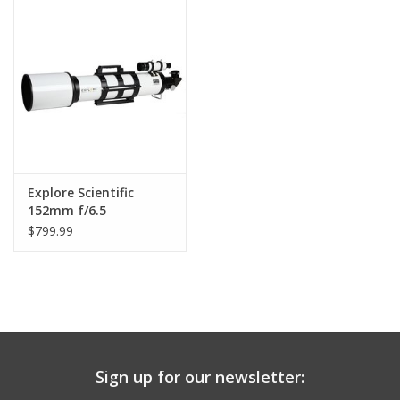
PHOTOGRAPHY WEBSITE
Our Blogs
Brands
Explore Scientific
152mm f/6.5
Achromatic Refractor
$799.99
with Accessories
Sign up for our newsletter: