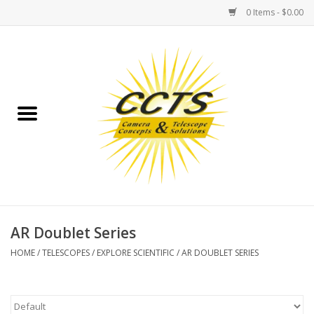
0 Items - $0.00
Home
Binoculars
Spotting Scopes
Astrophotography
Telescopes
AR Doublet Series
HOME
/
TELESCOPES
/
EXPLORE SCIENTIFIC
/
AR DOUBLET SERIES
MOUNTS
MOUNT ACCESSORIES