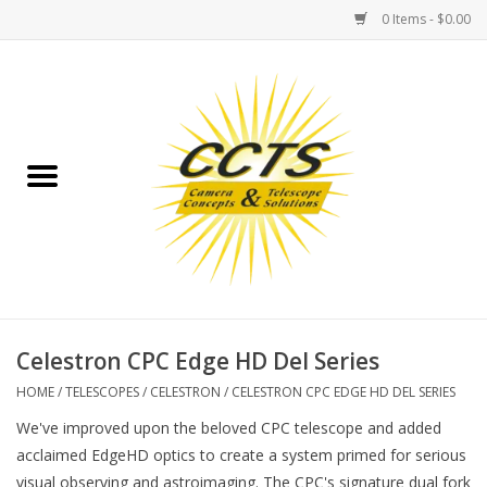
0 Items - $0.00
Home
Binoculars
Spotting Scopes
Astrophotography
Telescopes
Celestron CPC Edge HD Del Series
HOME
/
TELESCOPES
/
CELESTRON
/
CELESTRON CPC EDGE HD DEL SERIES
MOUNTS
We've improved upon the beloved CPC telescope and added
acclaimed EdgeHD optics to create a system primed for serious
MOUNT ACCESSORIES
visual observing and astroimaging. The CPC's signature dual fork