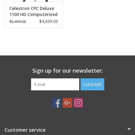
Celestron CPC Deluxe
1100 HD Computerized
Telescope
$4,699.00
$5,499.00
Sign up for our newsletter:
SUBSCRIBE
Customer service