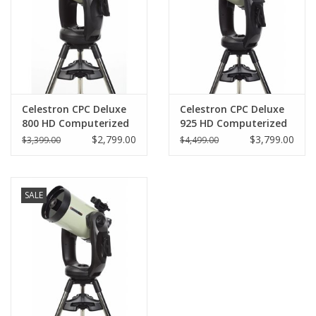
PHOTOGRAPHY WEBSITE
Our Blogs
Brands
Celestron CPC Deluxe
Celestron CPC Deluxe
800 HD Computerized
925 HD Computerized
Telescope
Telescope
$2,799.00
$3,799.00
$3,399.00
$4,499.00
SALE