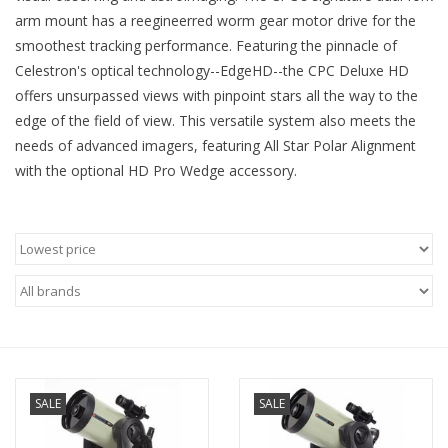
arm mount has a reegineerred worm gear motor drive for the
Microscopes
smoothest tracking performance. Featuring the pinnacle of
Celestron's optical technology--EdgeHD--the CPC Deluxe HD
offers unsurpassed views with pinpoint stars all the way to the
MAGNIFIERS & LOUPES
edge of the field of view. This versatile system also meets the
needs of advanced imagers, featuring All Star Polar Alignment
TELESCOPE ACCESSORIES
with the optional HD Pro Wedge accessory.
Used & Display Items
Books
Toys & Gifts
Clothing
SALE
SALE
SOLAR