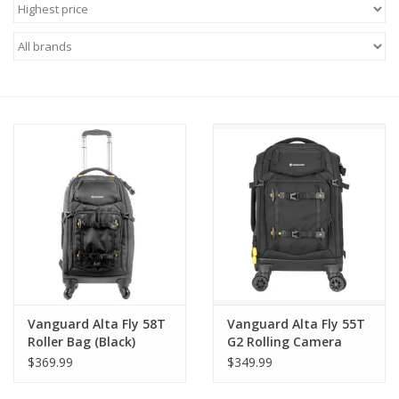
Microscopes
MAGNIFIERS & LOUPES
TELESCOPE ACCESSORIES
Used & Display Items
Books
Toys & Gifts
Vanguard Alta Fly 58T
Vanguard Alta Fly 55T
Clothing
Roller Bag (Black)
G2 Rolling Camera
Case – Airline Carry-
$369.99
$349.99
On, Laptop
SOLAR
Compartment,