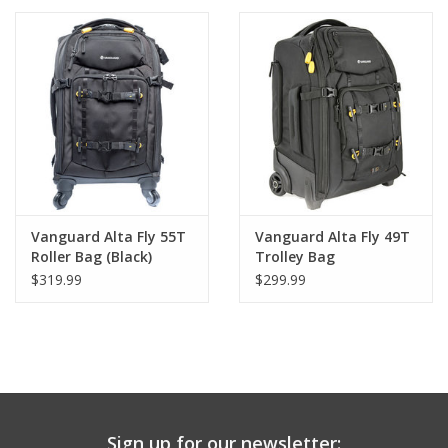
Convertible Backpack
PHOTOGRAPHY WEBSITE
Our Blogs
Brands
Vanguard Alta Fly 55T
Vanguard Alta Fly 49T
Roller Bag (Black)
Trolley Bag
$319.99
$299.99
Sign up for our newsletter: