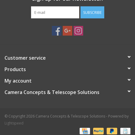
SUBSCRIBE
Customer service
Products
My account
Camera Concepts & Telescope Solutions
© Copyright 2026 Camera Concepts & Telescope Solutions - Powered by
Lightspeed