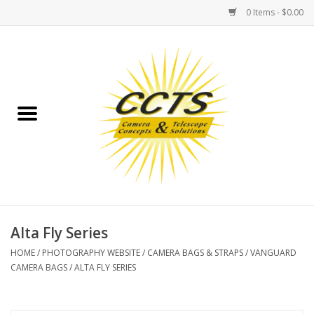
0 Items - $0.00
Home
Binoculars
Spotting Scopes
Astrophotography
Telescopes
Alta Fly Series
HOME
/
PHOTOGRAPHY WEBSITE
/
CAMERA BAGS & STRAPS
/
VANGUARD
MOUNTS
CAMERA BAGS
/
ALTA FLY SERIES
MOUNT ACCESSORIES