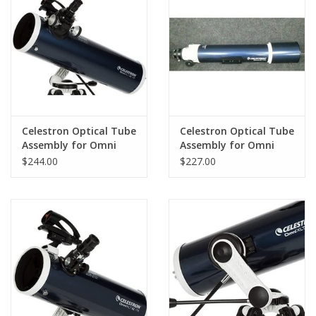
PHOTOGRAPHY WEBSITE
Our Blogs
Brands
Celestron Optical Tube
Celestron Optical Tube
Assembly for Omni
Assembly for Omni
AZ130
AZ102
$244.00
$227.00