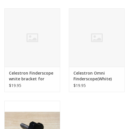
Celestron Finderscope
Celestron Omni
wnite bracket for
Finderscope(White)
Omni
$19.95
$19.95