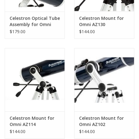
Celestron Optical Tube
Celestron Mount for
Assembly for Omni
Omni AZ130
AZ114
$179.00
$144.00
Celestron Mount for
Celestron Mount for
Omni AZ114
Omni AZ102
$144.00
$144.00