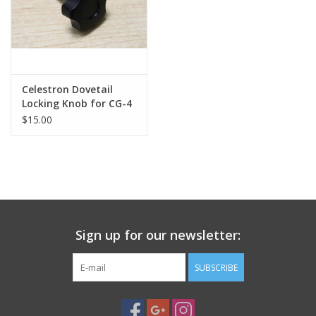
Celestron Dovetail
Locking Knob for CG-4
Saddle Mount
$15.00
(Replacement)
Sign up for our newsletter:
SUBSCRIBE