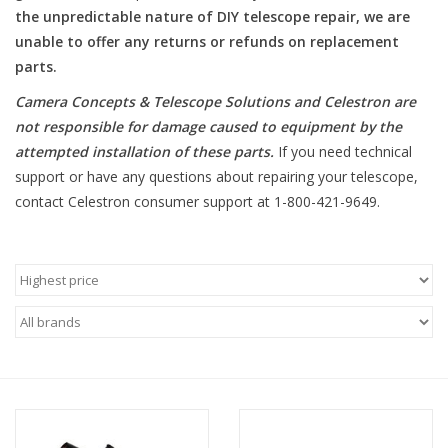
the unpredictable nature of DIY telescope repair, we are
unable to offer any returns or refunds on replacement
Microscopes
parts.
MAGNIFIERS & LOUPES
Camera Concepts & Telescope Solutions and Celestron are
not responsible for damage caused to equipment by the
attempted installation of these parts
.
If you need technical
TELESCOPE ACCESSORIES
support or have any questions about repairing your telescope,
contact Celestron consumer support at 1-800-421-9649.
Used & Display Items
Books
Toys & Gifts
Clothing
SOLAR