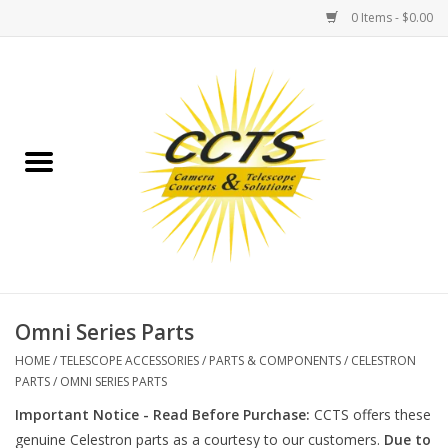
0 Items - $0.00
Home
Binoculars
Spotting Scopes
Astrophotography
Telescopes
Omni Series Parts
HOME
/
TELESCOPE ACCESSORIES
/
PARTS & COMPONENTS
/
CELESTRON
MOUNTS
PARTS
/
OMNI SERIES PARTS
Important Notice - Read Before Purchase:
CCTS offers these
MOUNT ACCESSORIES
genuine Celestron parts as a courtesy to our customers.
Due to