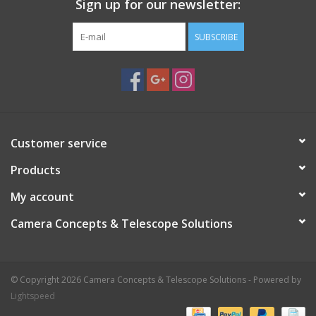
Sign up for our newsletter:
SUBSCRIBE
Customer service
Products
My account
Camera Concepts & Telescope Solutions
© Copyright 2026 Camera Concepts & Telescope Solutions - Powered by
Lightspeed