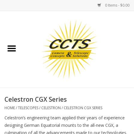
0 Items - $0.00
Home
Binoculars
Spotting Scopes
Astrophotography
Telescopes
Celestron CGX Series
HOME
/
TELESCOPES
/
CELESTRON
/
CELESTRON CGX SERIES
MOUNTS
Celestron’s engineering team applied their years of experience
designing German Equatorial mounts to the all-new CGX, a
MOUNT ACCESSORIES
culmination of all the advancements made to our technologies.