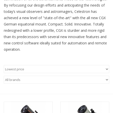
By refocusing our design efforts and anticipating the needs of
Microscopes
today’s visual observers and astroimagers, Celestron has
achieved a new level of "state-of-the-art" with the all new CGX
German equatorial mount. Compact. Solid. Innovative. Totally
MAGNIFIERS & LOUPES
redesigned with a lower profile, CGX is sturdier and more rigid
than its predecessors with several new innovative features and
TELESCOPE ACCESSORIES
new control software ideally suited for automation and remote
operation.
Used & Display Items
Books
Toys & Gifts
Clothing
SOLAR