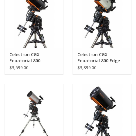
PHOTOGRAPHY WEBSITE
Our Blogs
Brands
Celestron CGX
Celestron CGX
Equatorial 800
Equatorial 800 Edge
Schmidt-Cassegrain
HD
$3,599.00
$3,899.00