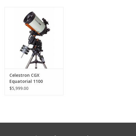
Celestron CGX
Equatorial 1100
EdgeHD
$5,999.00