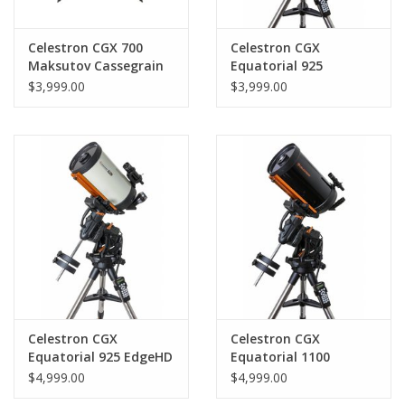
Celestron CGX 700
Celestron CGX
Maksutov Cassegrain
Equatorial 925
Telescope
Schmidt-Cassegrain
$3,999.00
$3,999.00
Celestron CGX
Celestron CGX
Equatorial 925 EdgeHD
Equatorial 1100
Schmidt-Cassegrain
$4,999.00
$4,999.00