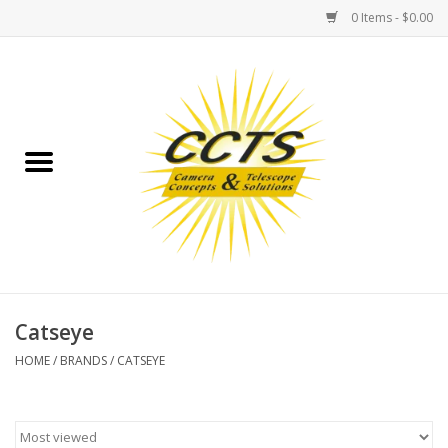
0 Items - $0.00
Home
Binoculars
Spotting Scopes
Astrophotography
Telescopes
Catseye
HOME
/
BRANDS
/
CATSEYE
MOUNTS
MOUNT ACCESSORIES