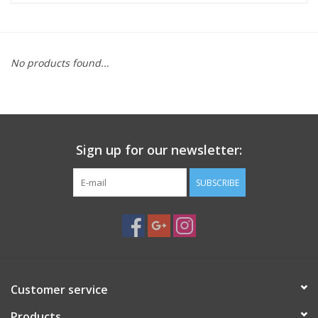
Microscopes
No products found...
MAGNIFIERS & LOUPES
TELESCOPE ACCESSORIES
Sign up for our newsletter:
Used & Display Items
SUBSCRIBE
Books
Toys & Gifts
Clothing
Customer service
SOLAR
Products