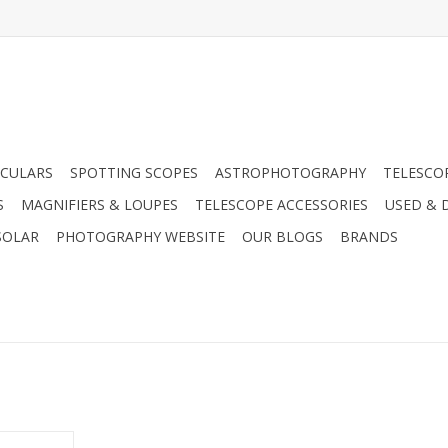
CULARS
SPOTTING SCOPES
ASTROPHOTOGRAPHY
TELESCO
S
MAGNIFIERS & LOUPES
TELESCOPE ACCESSORIES
USED & 
SOLAR
PHOTOGRAPHY WEBSITE
OUR BLOGS
BRANDS
20 Film