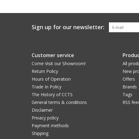
Sign up for our newsletter:
Customer service
Produc
Come Visit our Showroom!
All prod
Return Policy
New pro
Hours of Operation
Offers
Trade In Policy
Brands
The History of CCTS
Tags
General terms & conditions
RSS fee
Disclaimer
Privacy policy
Payment methods
Shipping