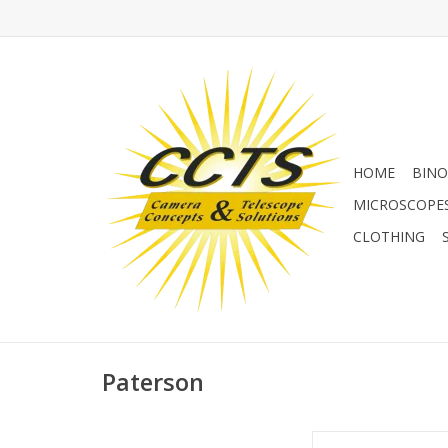
HOME
BINO
MICROSCOPE
CLOTHING
Paterson
Paterson 35mm/1