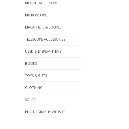
MOUNT ACCESSORIES
MICROSCOPES
MAGNIFIERS & LOUPES
TELESCOPE ACCESSORIES
USED & DISPLAY ITEMS
BOOKS
TOYS & GIFTS
CLOTHING
SOLAR
PHOTOGRAPHY WEBSITE