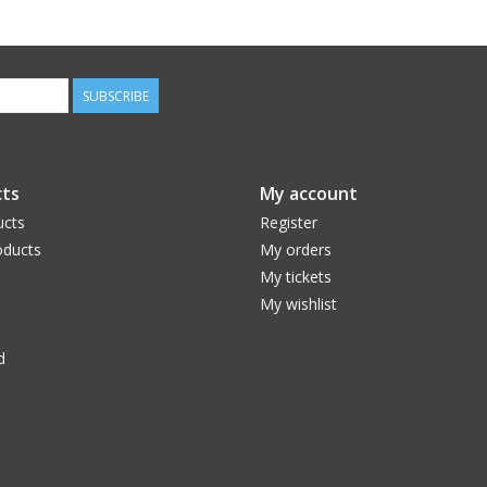
SUBSCRIBE
ts
My account
ucts
Register
ducts
My orders
My tickets
My wishlist
d