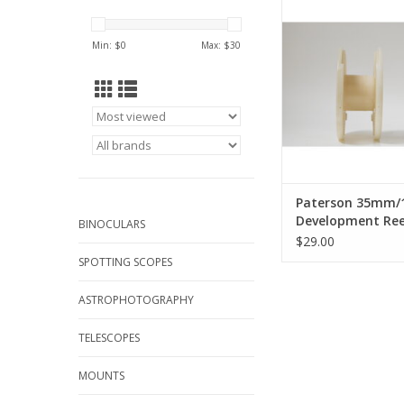
Development Reel
aperrance may 
Min: $
0
Max: $
30
ADD TO CA
Paterson 35mm/1
Development Ree
BINOCULARS
aperrance may v
$29.00
SPOTTING SCOPES
ASTROPHOTOGRAPHY
TELESCOPES
MOUNTS