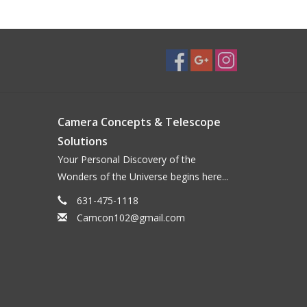
Camera Concepts & Telescope
Solutions
Your Personal Discovery of the
Wonders of the Universe begins here...
631-475-1118
Camcon102@gmail.com