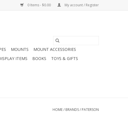
0 Items - $0.00
My account / Register
PES
MOUNTS
MOUNT ACCESSORIES
DISPLAY ITEMS
BOOKS
TOYS & GIFTS
HOME
/
BRANDS
/
PATERSON