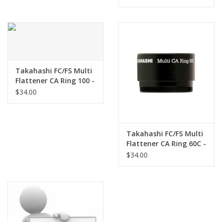
- TKA03203
Takahashi FC/FS Multi
Flattener CA Ring 100 -
TKA19203
$34.00
Takahashi FC/FS Multi
Flattener CA Ring 60C -
TKA20203
$34.00