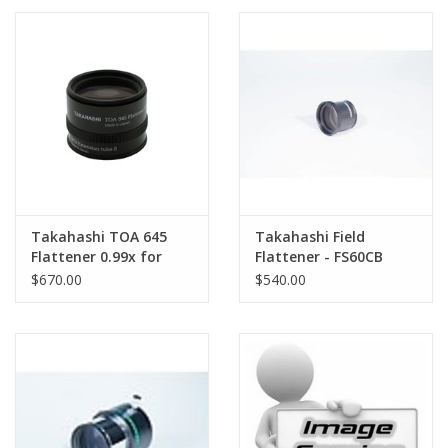
PHOTOGRAPHY WEBSITE
Our Blogs
Brands
Takahashi TOA 645
Takahashi Field
Flattener 0.99x for
Flattener - FS60CB
TOA-130NS/NFB
Reducer (.72x)
$670.00
$540.00