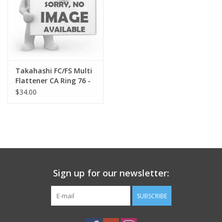
Takahashi FC/FS Multi
Flattener CA Ring 76 -
TKA18203
$34.00
Sign up for our newsletter:
SUBSCRIBE