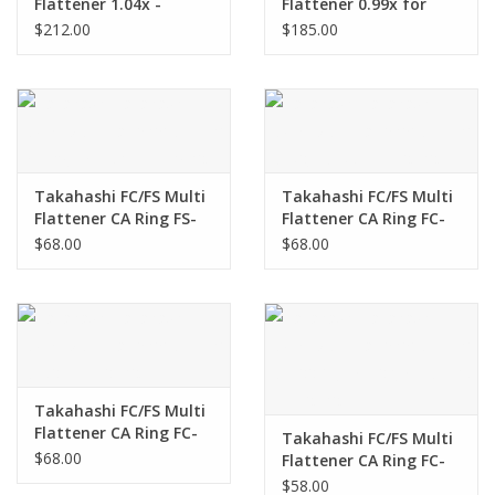
Flattener 1.04x -
Flattener 0.99x for
TKA00582
TOA-150B
$212.00
$185.00
Takahashi FC/FS Multi
Takahashi FC/FS Multi
Flattener CA Ring FS-
Flattener CA Ring FC-
128, FS-152 - TKA24203
60, FC-65 - TKA03203
$68.00
$68.00
Takahashi FC/FS Multi
Flattener CA Ring FC-
Takahashi FC/FS Multi
50 - TKA01203
$68.00
Flattener CA Ring FC-
100DL, FS-102, & FC-125
$58.00