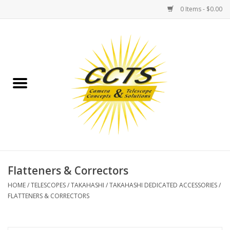
0 Items - $0.00
Home
Binoculars
Spotting Scopes
Astrophotography
Telescopes
Flatteners & Correctors
HOME
/
TELESCOPES
/
TAKAHASHI
/
TAKAHASHI DEDICATED ACCESSORIES
/
MOUNTS
FLATTENERS & CORRECTORS
MOUNT ACCESSORIES