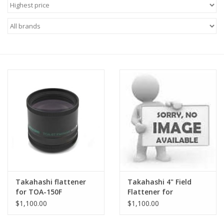
Microscopes
MAGNIFIERS & LOUPES
TELESCOPE ACCESSORIES
Used & Display Items
Books
Toys & Gifts
Takahashi flattener
Takahashi 4" Field
Clothing
for TOA-150F
Flattener for
Takahashi TOA-
$1,100.00
$1,100.00
130NFB & TOA-150
SOLAR