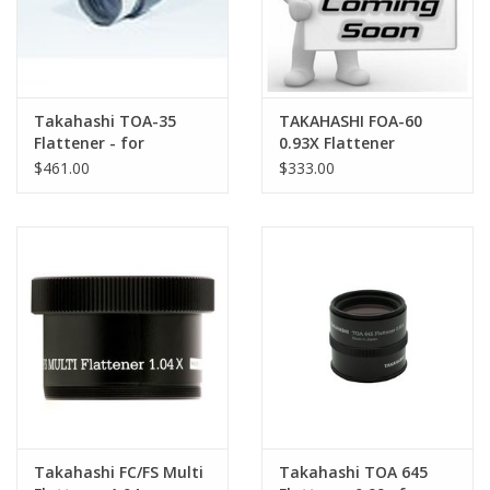
Takahashi TOA-35
TAKAHASHI FOA-60
Flattener - for
0.93X Flattener
TOA/TSA Refractors
$461.00
$333.00
with 2.7" Focuser
Takahashi FC/FS Multi
Takahashi TOA 645