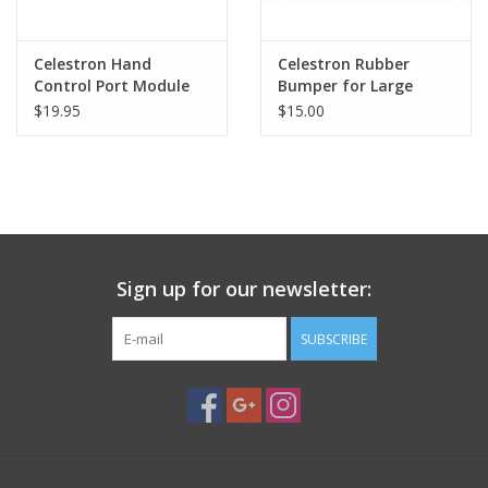
Celestron Hand
Celestron Rubber
Control Port Module
Bumper for Large
for NexStar GPS Series
Eyepiece Accessory
$19.95
$15.00
Telescopes
Tray
Sign up for our newsletter:
SUBSCRIBE