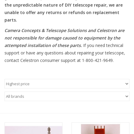
the unpredictable nature of DIY telescope repair, we are
unable to offer any returns or refunds on replacement
Microscopes
parts.
MAGNIFIERS & LOUPES
Camera Concepts & Telescope Solutions and Celestron are
not responsible for damage caused to equipment by the
attempted installation of these parts
.
If you need technical
TELESCOPE ACCESSORIES
support or have any questions about repairing your telescope,
contact Celestron consumer support at 1-800-421-9649.
Used & Display Items
Books
Toys & Gifts
Clothing
SOLAR