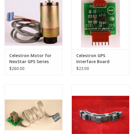
PHOTOGRAPHY WEBSITE
Our Blogs
Brands
Celestron Motor for
Celestron GPS
NexStar GPS Series
Interface Board
Telescopes
(Valance) for CPC
$260.00
$23.00
Series Telescopes