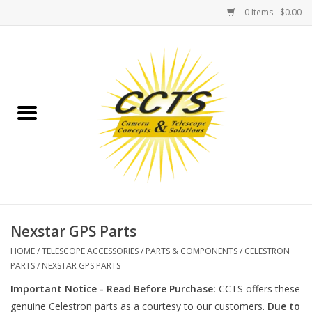
0 Items - $0.00
Home
Binoculars
Spotting Scopes
Astrophotography
Telescopes
Nexstar GPS Parts
HOME
/
TELESCOPE ACCESSORIES
/
PARTS & COMPONENTS
/
CELESTRON
MOUNTS
PARTS
/
NEXSTAR GPS PARTS
Important Notice - Read Before Purchase:
CCTS offers these
MOUNT ACCESSORIES
genuine Celestron parts as a courtesy to our customers.
Due to