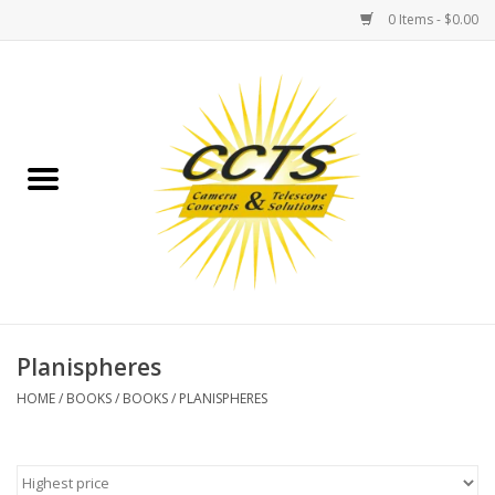
0 Items - $0.00
Home
Binoculars
Spotting Scopes
Astrophotography
Telescopes
Planispheres
HOME
/
BOOKS
/
BOOKS
/
PLANISPHERES
MOUNTS
MOUNT ACCESSORIES