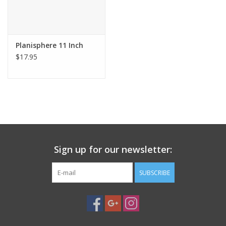
Planisphere 11 Inch
$17.95
Sign up for our newsletter:
SUBSCRIBE