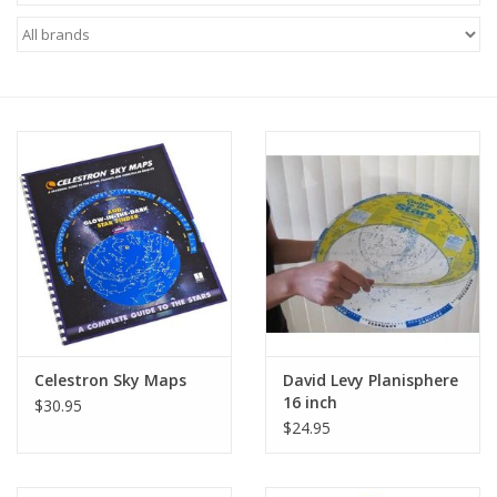
Microscopes
MAGNIFIERS & LOUPES
TELESCOPE ACCESSORIES
Used & Display Items
Books
Toys & Gifts
Celestron Sky Maps
David Levy Planisphere
16 inch
$30.95
Clothing
$24.95
SOLAR