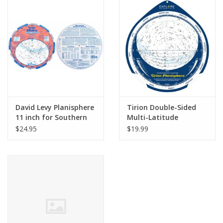
PHOTOGRAPHY WEBSITE
Our Blogs
Brands
David Levy Planisphere
Tirion Double-Sided
11 inch for Southern
Multi-Latitude
Hemisphere
Planisphere
$24.95
$19.99