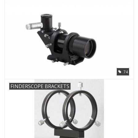
Microscopes
MAGNIFIERS & LOUPES
TELESCOPE ACCESSORIES
Used & Display Items
74
Books
FINDERSCOPE BRACKETS
Toys & Gifts
Clothing
SOLAR