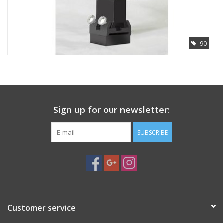
PHOTOGRAPHY WEBSITE
90
Our Blogs
Brands
Sign up for our newsletter:
SUBSCRIBE
Customer service