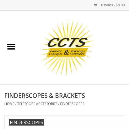
0 Items - $0.00
Home
Binoculars
Spotting Scopes
Astrophotography
Telescopes
FINDERSCOPES & BRACKETS
HOME
/
TELESCOPE ACCESSORIES
/
FINDERSCOPES
MOUNTS
FINDERSCOPES
MOUNT ACCESSORIES