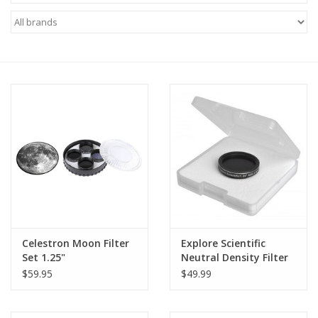
Microscopes
MAGNIFIERS & LOUPES
TELESCOPE ACCESSORIES
Used & Display Items
Books
Toys & Gifts
Celestron Moon Filter
Explore Scientific
Set 1.25"
Neutral Density Filter
Clothing
1.25" ND 0.9 (Specify
$59.95
$49.99
Size)
SOLAR