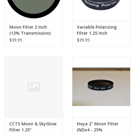
Moon Filter 2 Inch
Variable Polarizing
(13% Transmission)
Filter 1.25 Inch
$39.95
$39.95
CCTS Moon & SkyGlow
Hoya 2" Moon Filter
Filter 1.25"
(NDx4 - 25%