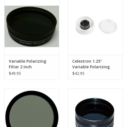
PHOTOGRAPHY WEBSITE
Our Blogs
Brands
Variable Polarizing
Celestron 1.25"
Filter 2 Inch
Variable Polarizing
Filter - 94107
$49.95
$42.95