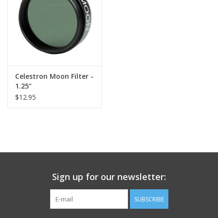
Celestron Moon Filter -
1.25"
$12.95
Sign up for our newsletter:
SUBSCRIBE