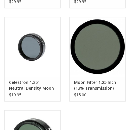
Transmission)
$29.95
$29.95
Celestron 1.25"
Moon Filter 1.25 Inch
Neutral Density Moon
(13% Transmission)
Filter - 94105
$19.95
$15.00