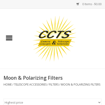
0 Items - $0.00
Home
Binoculars
Spotting Scopes
Astrophotography
Telescopes
Moon & Polarizing Filters
HOME
/
TELESCOPE ACCESSORIES
/
FILTERS
/
MOON & POLARIZING FILTERS
MOUNTS
MOUNT ACCESSORIES