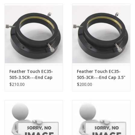
PHOTOGRAPHY WEBSITE
Our Blogs
Brands
Feather Touch EC35-
Feather Touch EC35-
505-3.5CR---End Cap
505-3CR---End Cap 3.5"
3.5" with 3.5"
with 3.0" Compression
$210.00
$200.00
Compression Ring
Ring opening
opening