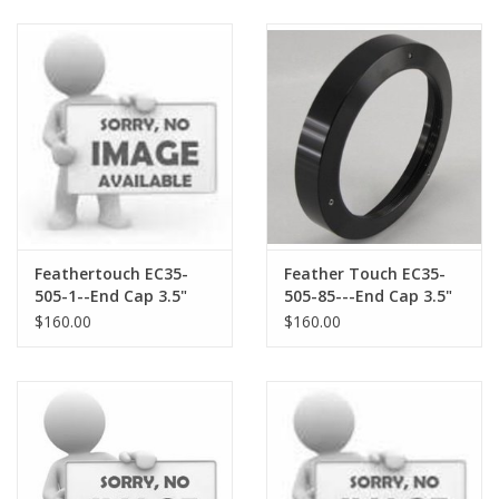
Accessories
Accessories.
Feathertouch EC35-
Feather Touch EC35-
505-1--End Cap 3.5"
505-85---End Cap 3.5"
for TAKAHASHI Large
for STELLARVUE Field
$160.00
$160.00
Field Flattener
Flattener