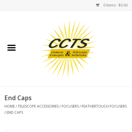
0 Items - $0.00
Home
Binoculars
Spotting Scopes
Astrophotography
Telescopes
End Caps
HOME
/
TELESCOPE ACCESSORIES
/
FOCUSERS
/
FEATHERTOUCH FOCUSERS
MOUNTS
/
END CAPS
MOUNT ACCESSORIES