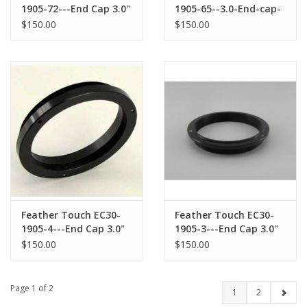
1905-72---End Cap 3.0"
1905-65--3.0-End-cap-
for TAKAHASHI M72X1
for-SkyWatcher-
$150.00
$150.00
male Threaded
Corrector
Accessories
Feather Touch EC30-
Feather Touch EC30-
1905-4---End Cap 3.0"
1905-3---End Cap 3.0"
Feather Touch
Feather Touch for 2.7"
$150.00
$150.00
Focusers
ASTRO PHYSICS Thread
Page 1 of 2
1
2