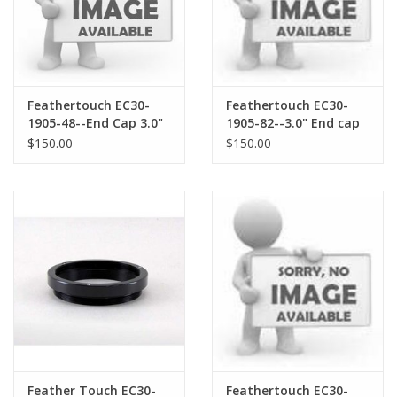
Feathertouch EC30-
Feathertouch EC30-
1905-48--End Cap 3.0"
1905-82--3.0" End cap
Feather Touch
for Ricarrdi reducer
$150.00
$150.00
Focusers with 48X.75
threads
Feather Touch EC30-
Feathertouch EC30-