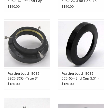
505-13--3.5" End Cap
505-12---End Cap 3.5
for CFW2-7 series/CCD
for SBIG and FLI 5
$190.00
$190.00
Camera & Filter Wheels
series/CCD Camera &
Filter Wheels
Feathertouch EC32-
Feathertouch EC35-
3205-3CR--True 3"
505-65--End Cap 3.5" -
Endcap with 3"
65 x 1mm Female
$180.00
$160.00
Compression Ring
Thread for Sky-
Watcher Accessories