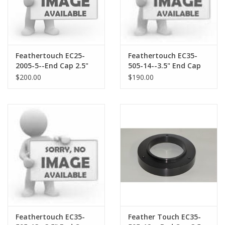
Feathertouch EC25-
Feathertouch EC35-
2005-5--End Cap 2.5"
505-14--3.5" End Cap
2.0" Compression Ring
with M48X.75 threads
$200.00
$190.00
opening and M47X.75
thread
Feathertouch EC35-
Feather Touch EC35-