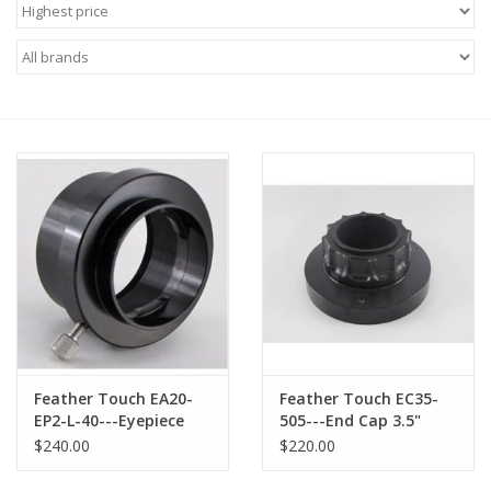
Microscopes
MAGNIFIERS & LOUPES
TELESCOPE ACCESSORIES
Used & Display Items
Books
Toys & Gifts
Feather Touch EA20-
Feather Touch EC35-
Clothing
EP2-L-40---Eyepiece
505---End Cap 3.5"
Adapter for Leica
Collet Style with 2.0"
$240.00
$220.00
Eyepiece
opening
SOLAR