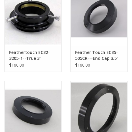
Feathertouch EC32-
Feather Touch EC35-
3205-1--True 3"
505CR---End Cap 3.5"
Endcap with 2"
with 2.0" Compression
$160.00
$160.00
Compression Ring
Ring opening