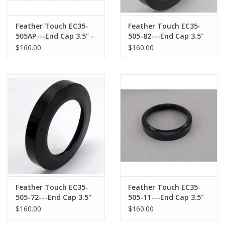
Feather Touch EC35-
Feather Touch EC35-
505AP---End Cap 3.5" -
505-82---End Cap 3.5"
for ASTRO-PHYSICS
for APM/TMB Reducer
$160.00
$160.00
Telescope Accessories
Feather Touch EC35-
Feather Touch EC35-
505-72---End Cap 3.5"
505-11---End Cap 3.5"
for TAKAHASHI 72mm
for WILLIAM OPTICS
$160.00
$160.00
Male Threaded
Male Threaded