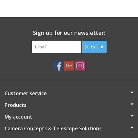
Sign up for our newsletter:
SUBSCRIBE
Customer service
Products
My account
Camera Concepts & Telescope Solutions