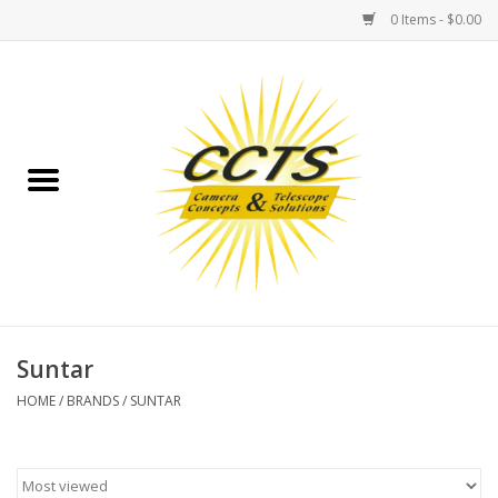
0 Items - $0.00
Home
Binoculars
Spotting Scopes
Astrophotography
Telescopes
Suntar
HOME
/
BRANDS
/
SUNTAR
MOUNTS
MOUNT ACCESSORIES