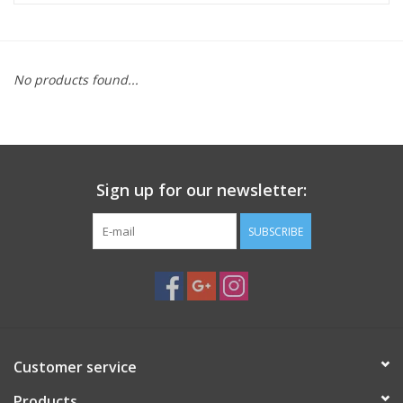
Microscopes
No products found...
MAGNIFIERS & LOUPES
TELESCOPE ACCESSORIES
Sign up for our newsletter:
Used & Display Items
SUBSCRIBE
Books
Toys & Gifts
Clothing
Customer service
SOLAR
Products