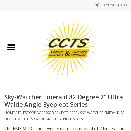
0 Items - $0.00
Home
Binoculars
Spotting Scopes
Astrophotography
Telescopes
Sky-Watcher Emerald 82 Degree 2" Ultra
Waide Angle Eyepiece Series
MOUNTS
HOME
/
TELESCOPE ACCESSORIES
/
EYEPIECES
/
SKY-WATCHER EMERALD 82
DEGREE 2" ULTRA WAIDE ANGLE EYEPIECE SERIES
MOUNT ACCESSORIES
The EMERALD series eyepieces are composed of 7 lenses. The