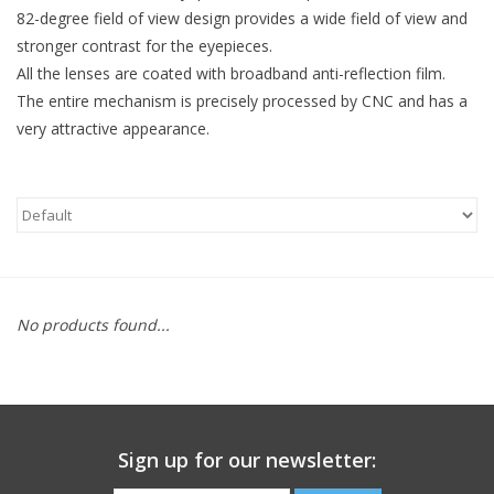
82-degree field of view design provides a wide field of view and
stronger contrast for the eyepieces.
Microscopes
All the lenses are coated with broadband anti-reflection film.
The entire mechanism is precisely processed by CNC and has a
MAGNIFIERS & LOUPES
very attractive appearance.
TELESCOPE ACCESSORIES
Used & Display Items
Books
No products found...
Toys & Gifts
Clothing
Sign up for our newsletter:
SOLAR