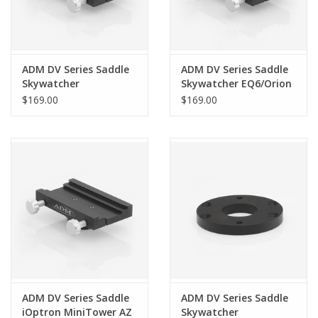
ADM DV Series Saddle
ADM DV Series Saddle
Skywatcher
Skywatcher EQ6/Orion
EQ6N/Orion Atlas
Atlas
$169.00
$169.00
ADM DV Series Saddle
ADM DV Series Saddle
iOptron MiniTower AZ
Skywatcher