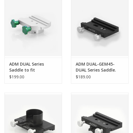
PHOTOGRAPHY WEBSITE
Our Blogs
Brands
ADM DUAL Series
ADM DUAL-GEM45-
Saddle to fit
DUAL Series Saddle.
SkyWatcher EQ6/ Orion
Fits iOptron GEM 45
$199.00
$189.00
Atlas Mounts - DUAL-
Mounts
EQ6-RPRO-XL