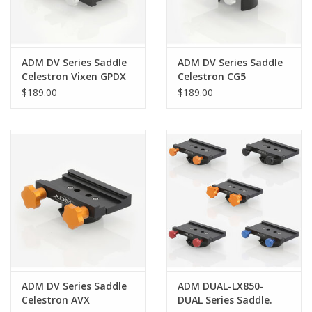
ADM DV Series Saddle
ADM DV Series Saddle
Celestron Vixen GPDX
Celestron CG5
$189.00
$189.00
ADM DV Series Saddle
ADM DUAL-LX850-
Celestron AVX
DUAL Series Saddle.