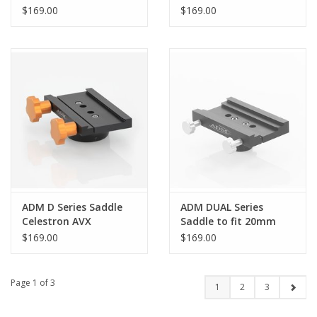
Pro
AZEQ5/Orion Atlas
$169.00
$169.00
AZEQ-G
ADM D Series Saddle
ADM DUAL Series
Celestron AVX
Saddle to fit 20mm
Counterweight Shafts
$169.00
$169.00
- DUAL-CW20
Page 1 of 3
1
2
3