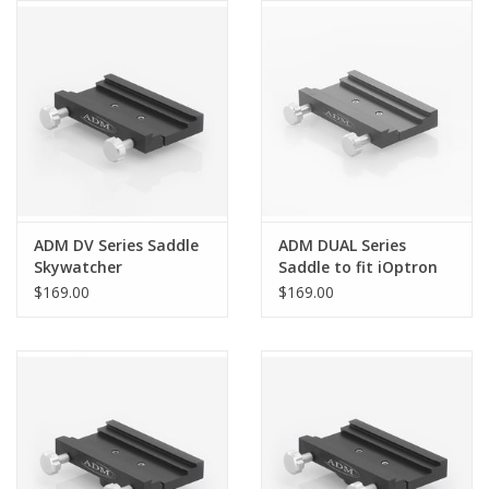
ADM DV Series Saddle
ADM DUAL Series
Skywatcher
Saddle to fit iOptron
HEQ5/Orion Sirius
GEM28 and CEM26
$169.00
$169.00
Mounts - DUAL-GEM28