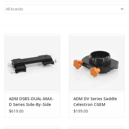
Microscopes
MAGNIFIERS & LOUPES
TELESCOPE ACCESSORIES
Used & Display Items
Books
Toys & Gifts
ADM DSBS-DUAL-MAX-
ADM DV Series Saddle
D Series Side-By-Side
Celestron CGEM
Clothing
System with MAX
$619.00
$199.00
Guider
SOLAR