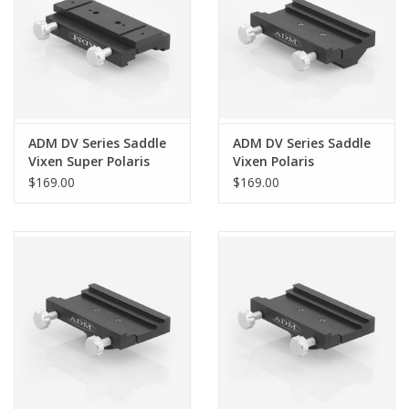
ADM DV Series Saddle
ADM DV Series Saddle
Vixen Super Polaris
Vixen Polaris
$169.00
$169.00