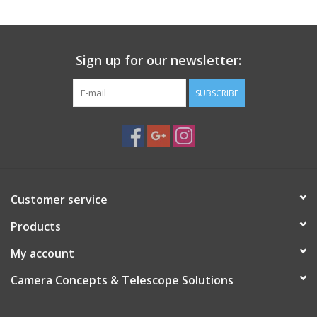
Sign up for our newsletter:
SUBSCRIBE
Customer service
Products
My account
Camera Concepts & Telescope Solutions