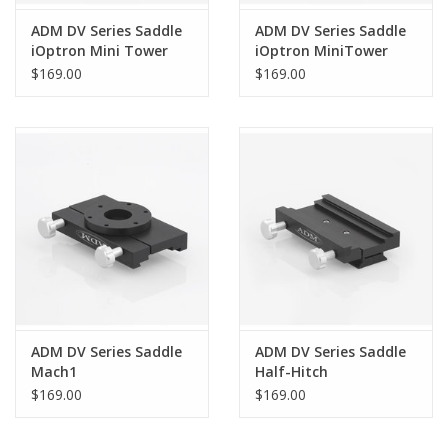
ADM DV Series Saddle
ADM DV Series Saddle
iOptron Mini Tower
iOptron MiniTower
Pro
$169.00
$169.00
ADM DV Series Saddle
ADM DV Series Saddle
Mach1
Half-Hitch
$169.00
$169.00