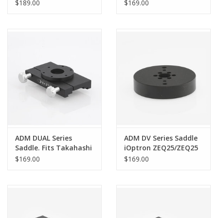
Fits Meade LX-850
$189.00
$169.00
Mounts
ADM DUAL Series
ADM DV Series Saddle
Saddle. Fits Takahashi
iOptron ZEQ25/ZEQ25
NJP Mounts - DUAL-NJP
GT
$169.00
$169.00