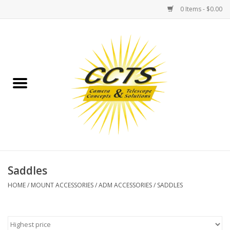
0 Items - $0.00
Home
Binoculars
Spotting Scopes
Astrophotography
Telescopes
Saddles
HOME
/
MOUNT ACCESSORIES
/
ADM ACCESSORIES
/
SADDLES
MOUNTS
MOUNT ACCESSORIES