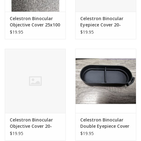
Celestron Binocular
Celestron Binocular
Objective Cover 25x100
Eyepiece Cover 20-
SkyMaster (120mm ID)
100x70 SkyMaster
$19.95
$19.95
(SINGLE) 71017
71012
Celestron Binocular
Celestron Binocular
Objective Cover 20-
Double Eyepiece Cover
100x70 SkyMaster
for 15x70 /25X70
$19.95
$19.95
71012
SkyMaster & Similar -