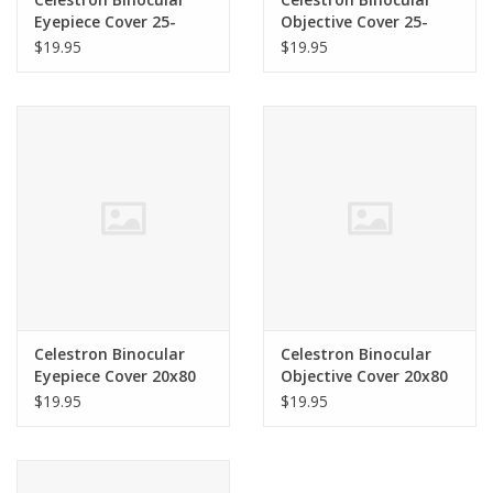
Eyepiece Cover 25-
Objective Cover 25-
125x80 SkyMaster
125x80 SkyMaster
$19.95
$19.95
71020
71020
Celestron Binocular
Celestron Binocular
Eyepiece Cover 20x80
Objective Cover 20x80
SkyMaster 71018
SkyMaster 71018
$19.95
$19.95