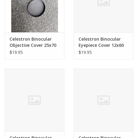
Celestron Binocular
Celestron Binocular
Objective Cover 25x70
Eyepiece Cover 12x60
SkyMaster (SINGLE)
SkyMaster 71007
$19.95
$19.95
(82mm ID) 71008
Celestron Binocular
Celestron Binocular