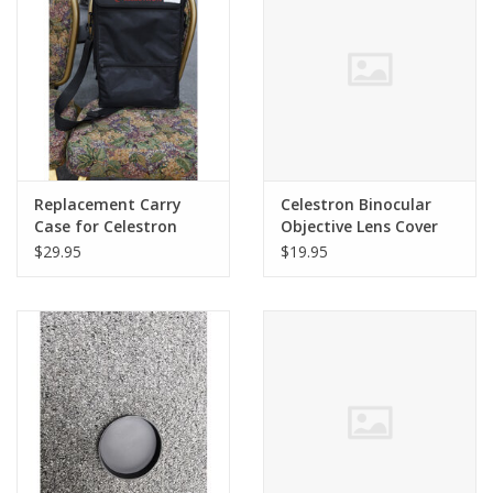
PHOTOGRAPHY WEBSITE
Our Blogs
Brands
Replacement Carry
Celestron Binocular
Case for Celestron
Objective Lens Cover
SkyMaster 20x100mm
for 10x32 Trailseeker
$29.95
$19.95
Binoculars
Binoculars (#71402)