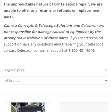
the unpredictable nature of DIY telescope repair, we are
unable to offer any returns or refunds on replacement
Microscopes
parts.
MAGNIFIERS & LOUPES
Camera Concepts & Telescope Solutions and Celestron are
not responsible for damage caused to equipment by the
attempted installation of these parts
.
If you need technical
TELESCOPE ACCESSORIES
support or have any questions about repairing your telescope,
contact Celestron consumer support at 1-800-421-9649.
Used & Display Items
Books
Toys & Gifts
Clothing
SOLAR