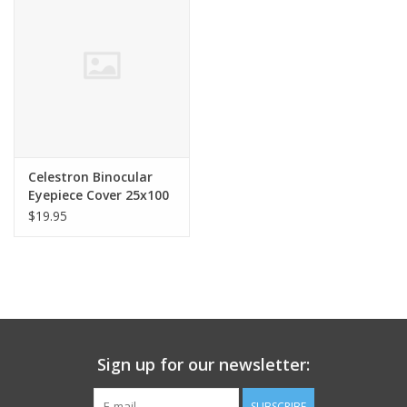
Celestron Binocular
Eyepiece Cover 25x100
SkyMaster 71017
$19.95
Sign up for our newsletter:
SUBSCRIBE