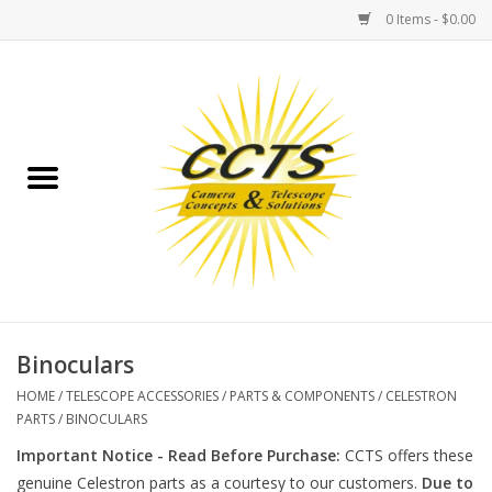
0 Items - $0.00
Home
Binoculars
Spotting Scopes
Astrophotography
Telescopes
Binoculars
HOME
/
TELESCOPE ACCESSORIES
/
PARTS & COMPONENTS
/
CELESTRON
MOUNTS
PARTS
/
BINOCULARS
Important Notice - Read Before Purchase:
CCTS offers these
MOUNT ACCESSORIES
genuine Celestron parts as a courtesy to our customers.
Due to