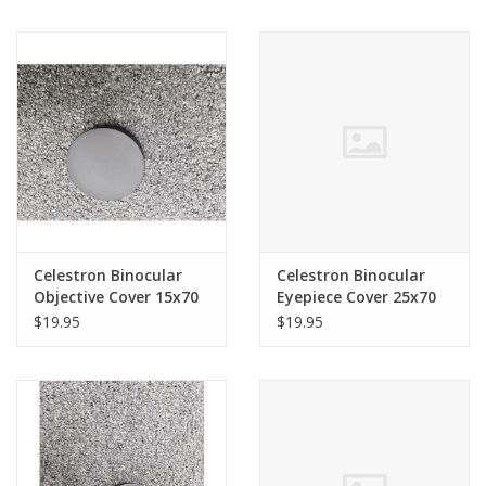
71009
Celestron Binocular
Celestron Binocular
Objective Cover 15x70
Eyepiece Cover 25x70
SkyMaster & Similar
SkyMaster 71008
$19.95
$19.95
(82mm ID)
SINGLE71009