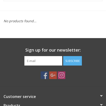
Microscopes
No products found...
MAGNIFIERS & LOUPES
TELESCOPE ACCESSORIES
Sign up for our newsletter:
Used & Display Items
SUBSCRIBE
Books
Toys & Gifts
Clothing
Customer service
SOLAR
Products