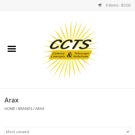
0 Items - $0.00
Home
Binoculars
Spotting Scopes
Astrophotography
Telescopes
Arax
HOME
/
BRANDS
/
ARAX
MOUNTS
MOUNT ACCESSORIES