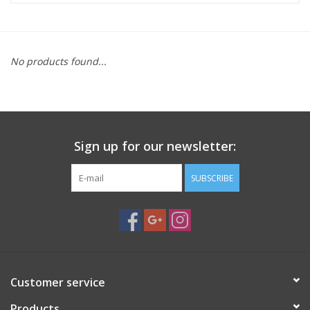
Microscopes
No products found...
MAGNIFIERS & LOUPES
TELESCOPE ACCESSORIES
Sign up for our newsletter:
Used & Display Items
SUBSCRIBE
Books
Toys & Gifts
Clothing
Customer service
SOLAR
Products