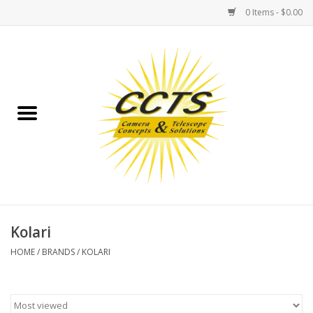
0 Items - $0.00
Home
Binoculars
Spotting Scopes
Astrophotography
Telescopes
Kolari
HOME
/
BRANDS
/
KOLARI
MOUNTS
MOUNT ACCESSORIES