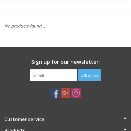
Microscopes
No products found...
MAGNIFIERS & LOUPES
TELESCOPE ACCESSORIES
Sign up for our newsletter:
Used & Display Items
SUBSCRIBE
Books
Toys & Gifts
Clothing
Customer service
SOLAR
Products