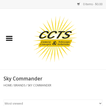
0 Items - $0.00
Home
Binoculars
Spotting Scopes
Astrophotography
Telescopes
Sky Commander
HOME
/
BRANDS
/
SKY COMMANDER
MOUNTS
MOUNT ACCESSORIES