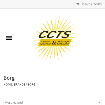
0 Items - $0.00
Home
Binoculars
Spotting Scopes
Astrophotography
Telescopes
Borg
HOME
/
BRANDS
/
BORG
MOUNTS
MOUNT ACCESSORIES