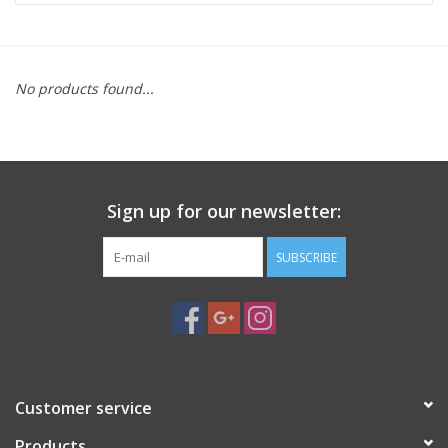
Microscopes
No products found...
MAGNIFIERS & LOUPES
TELESCOPE ACCESSORIES
Sign up for our newsletter:
Used & Display Items
SUBSCRIBE
Books
Toys & Gifts
Clothing
Customer service
SOLAR
Products