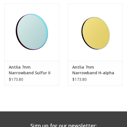
PHOTOGRAPHY WEBSITE
Our Blogs
Brands
Antlia 7nm
Antlia 7nm
Narrowband Sulfur II
Narrowband H-alpha
(SII) Prime Filter -
(Ha) Prime Filter -
$173.80
$173.80
36mm Unmounted
36mm Unmounted
Sign up for our newsletter: