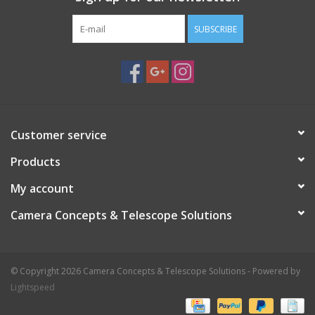
SUBSCRIBE
Customer service
Products
My account
Camera Concepts & Telescope Solutions
© Copyright 2026 Camera Concepts & Telescope Solutions - Powered by
Lightspeed