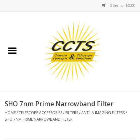
0 Items - $0.00
Home
Binoculars
Spotting Scopes
Astrophotography
Telescopes
SHO 7nm Prime Narrowband Filter
HOME
/
TELESCOPE ACCESSORIES
/
FILTERS
/
ANTLIA IMAGING FILTERS
/
MOUNTS
SHO 7NM PRIME NARROWBAND FILTER
MOUNT ACCESSORIES