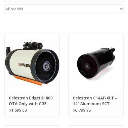
Microscopes
MAGNIFIERS & LOUPES
TELESCOPE ACCESSORIES
Used & Display Items
Books
Toys & Gifts
Celestron EdgeHD 800
Celestron C14AF-XLT -
OTA Only with CGE
14" Aluminum SCT
Clothing
Dovetail - 91030-XLT
Fastar-Compatible
$1,699.00
$6,799.95
Optical Tube with CGE
Dovetail - 91038-XLT
SOLAR