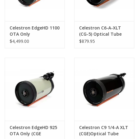
Celestron EdgeHD 1100
Celestron C6-A-XLT
OTA Only
(CG-5) Optical Tube
Assembly
$4,499.00
$879.95
Celestron EdgeHD 925
Celestron C9 1/4-A XLT
OTA Only (CGE
(CGE)Optical Tube