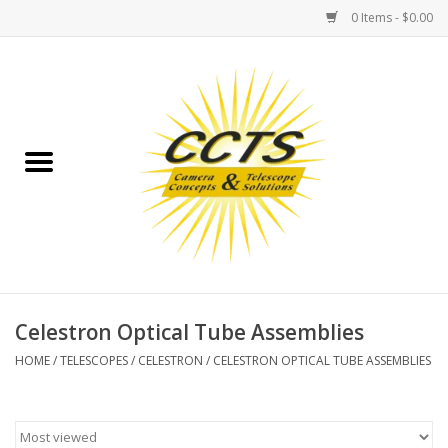
0 Items - $0.00
Home
Binoculars
Spotting Scopes
Astrophotography
Telescopes
Celestron Optical Tube Assemblies
HOME
/
TELESCOPES
/
CELESTRON
/
CELESTRON OPTICAL TUBE ASSEMBLIES
MOUNTS
MOUNT ACCESSORIES