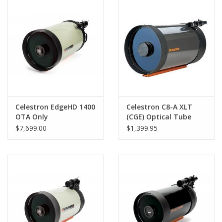
PHOTOGRAPHY WEBSITE
Our Blogs
Brands
Celestron EdgeHD 1400
Celestron C8-A XLT
OTA Only
(CGE) Optical Tube
Assembly
$7,699.00
$1,399.95