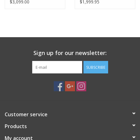
Dovetail)
Assembly
$3,099.00
$1,999.95
Sign up for our newsletter:
SUBSCRIBE
Customer service
Products
My account