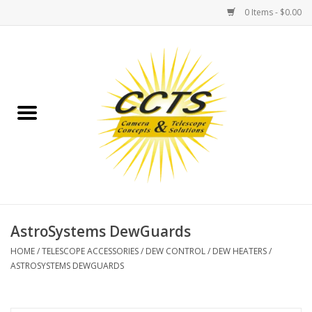
0 Items - $0.00
Home
Binoculars
Spotting Scopes
Astrophotography
Telescopes
AstroSystems DewGuards
HOME
/
TELESCOPE ACCESSORIES
/
DEW CONTROL
/
DEW HEATERS
/
MOUNTS
ASTROSYSTEMS DEWGUARDS
MOUNT ACCESSORIES