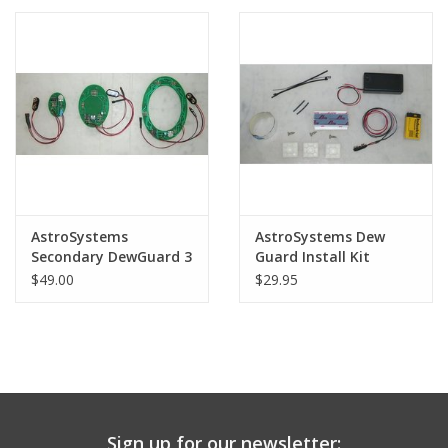
PHOTOGRAPHY WEBSITE
Our Blogs
Brands
AstroSystems
AstroSystems Dew
Secondary DewGuard 3
Guard Install Kit
$49.00
$29.95
Sign up for our newsletter: