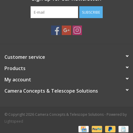
SUBSCRIBE
Customer service
Products
My account
Camera Concepts & Telescope Solutions
© Copyright 2026 Camera Concepts & Telescope Solutions - Powered by
Lightspeed