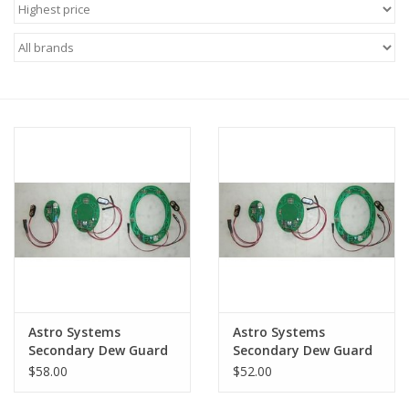
Microscopes
MAGNIFIERS & LOUPES
TELESCOPE ACCESSORIES
Used & Display Items
Books
Toys & Gifts
Astro Systems
Astro Systems
Clothing
Secondary Dew Guard
Secondary Dew Guard
3.5" to 6.0" Secondary
2.6" to 3.1" Secondary
$58.00
$52.00
Mirrors - DG3
Mirrors - DG2
SOLAR