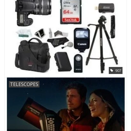
907
TELESCOPES