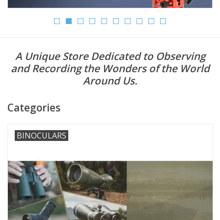
Microscopes
MAGNIFIERS & LOUPES
A Unique Store Dedicated to Observing
and Recording the Wonders of the World
TELESCOPE ACCESSORIES
Around Us.
Used & Display Items
Categories
Books
BINOCULARS
Toys & Gifts
Clothing
SOLAR