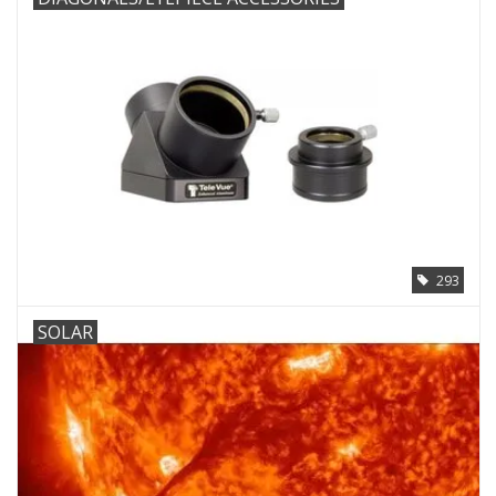
293
SOLAR