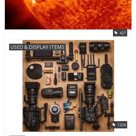
427
USED & DISPLAY ITEMS
1358