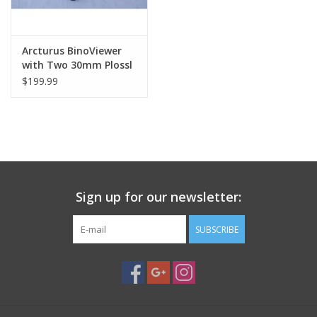
Arcturus BinoViewer
with Two 30mm Plossl
Eyepieces-and-Two-
$199.99
Barlow-Attachments
Sign up for our newsletter:
SUBSCRIBE