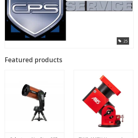
25
Featured products