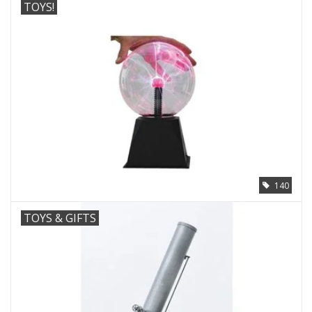
TOYS!
140
TOYS & GIFTS