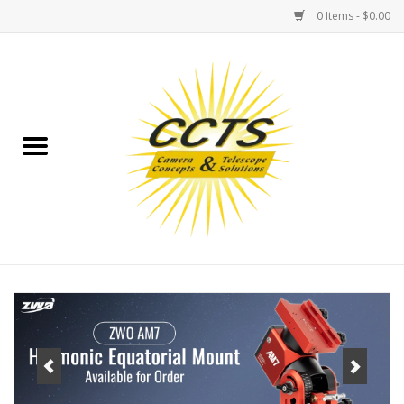
0 Items - $0.00
Home
Binoculars
Spotting Scopes
Astrophotography
Telescopes
MOUNTS
MOUNT ACCESSORIES