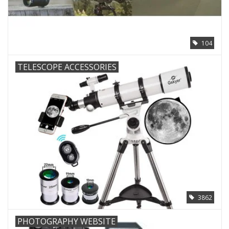
PHOTOGRAPHY WEBSITE
104
Our Blogs
TELESCOPE ACCESSORIES
Brands
3862
PHOTOGRAPHY WEBSITE