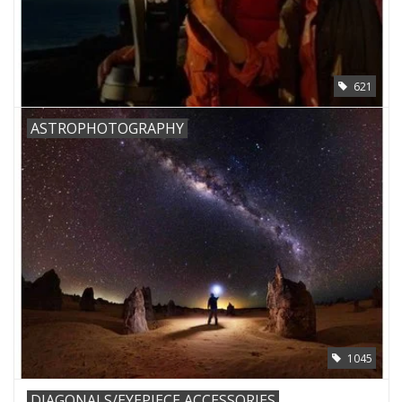
621
ASTROPHOTOGRAPHY
1045
DIAGONALS/EYEPIECE ACCESSORIES