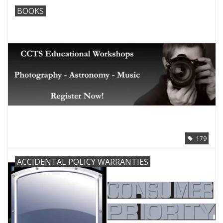
BOOKS
179
ACCIDENTAL POLICY WARRANTIES