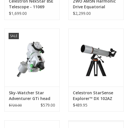
Celestron NexStar 8SE
ZWO AM5N Harmonic
Telescope - 11069
Drive Equatorial
Mount Head (New 2024
$1,699.00
$2,299.00
Version)
SALE
Sky-Watcher Star
Celestron StarSense
Adventurer GTi head
Explorer™ DX 102AZ
Smartphone App-
$579.00
$489.95
$720.00
Enabled Refractor
Telescope