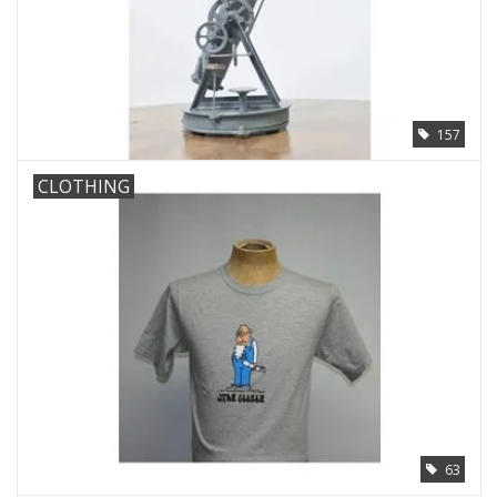
157
CLOTHING
63