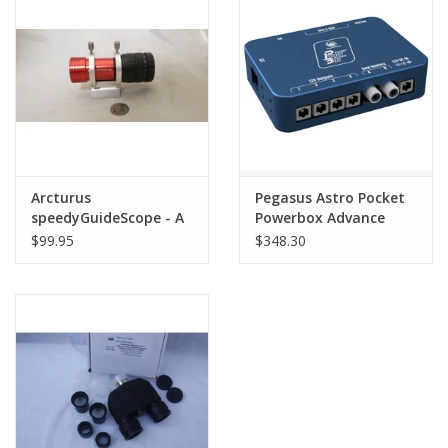
Arcturus
Pegasus Astro Pocket
speedyGuideScope - A
Powerbox Advance
CCTS Exclusive!
Gen2 - PPBADV
$99.95
$348.30