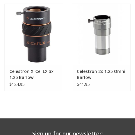
PHOTOGRAPHY WEBSITE
Our Blogs
Brands
Celestron X-Cel LX 3x
Celestron 2x 1.25 Omni
1.25 Barlow
Barlow
$124.95
$41.95
Sign up for our newsletter: