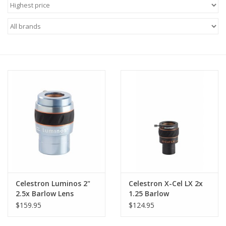
Microscopes
MAGNIFIERS & LOUPES
TELESCOPE ACCESSORIES
Used & Display Items
Books
Toys & Gifts
Celestron Luminos 2"
Celestron X-Cel LX 2x
Clothing
2.5x Barlow Lens
1.25 Barlow
$159.95
$124.95
SOLAR