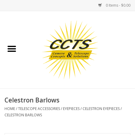
0 Items - $0.00
Home
Binoculars
Spotting Scopes
Astrophotography
Telescopes
Celestron Barlows
HOME
/
TELESCOPE ACCESSORIES
/
EYEPIECES
/
CELESTRON EYEPIECES
/
MOUNTS
CELESTRON BARLOWS
MOUNT ACCESSORIES