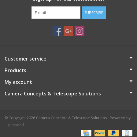
SUBSCRIBE
Customer service
Products
My account
Camera Concepts & Telescope Solutions
© Copyright 2026 Camera Concepts & Telescope Solutions - Powered by
Lightspeed