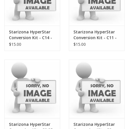
Starizona HyperStar
Starizona HyperStar
Conversion Kit - C14 -
Conversion Kit - C11 -
Gasket
Gasket
$15.00
$15.00
Starizona HyperStar
Starizona HyperStar