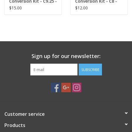
Conversion Kit - C9.25 -
Conversion Kit - C8 -
Gasket
Gasket
$15.00
$12.00
Sign up for our newsletter:
SUBSCRIBE
Customer service
Products