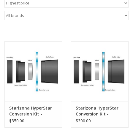
Microscopes
MAGNIFIERS & LOUPES
TELESCOPE ACCESSORIES
Used & Display Items
Books
Toys & Gifts
Starizona HyperStar
Starizona HyperStar
Clothing
Conversion Kit -
Conversion Kit -
Celestron 14" SCT
Celestron 11" SCT
$350.00
$300.00
SOLAR