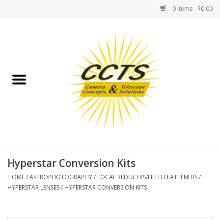
0 Items - $0.00
Home
Binoculars
Spotting Scopes
Astrophotography
Telescopes
Hyperstar Conversion Kits
HOME
/
ASTROPHOTOGRAPHY
/
FOCAL REDUCERS/FIELD FLATTENERS
/
MOUNTS
HYPERSTAR LENSES
/
HYPERSTAR CONVERSION KITS
MOUNT ACCESSORIES