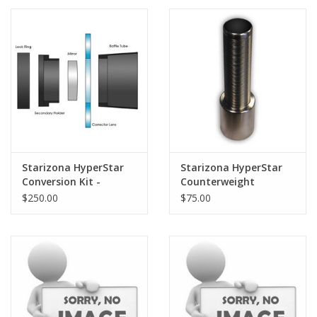
PHOTOGRAPHY WEBSITE
Our Blogs
Brands
Starizona HyperStar
Starizona HyperStar
Conversion Kit -
Counterweight
Celestron 8" SCT
$250.00
$75.00