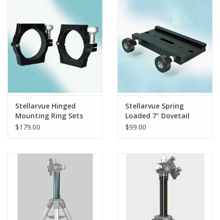
PHOTOGRAPHY WEBSITE
Our Blogs
Brands
Stellarvue Hinged
Stellarvue Spring
Mounting Ring Sets
Loaded 7" Dovetail
Shoe - Losmandy -
$179.00
$99.00
TD007