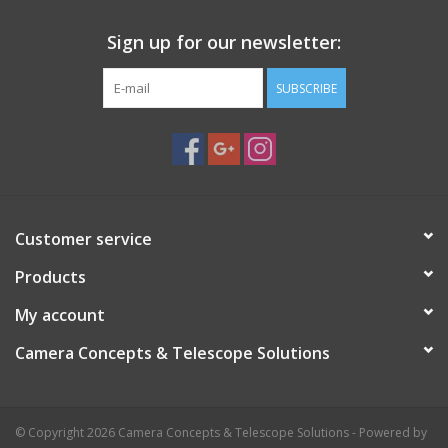
Sign up for our newsletter:
SUBSCRIBE
Customer service
Products
My account
Camera Concepts & Telescope Solutions
© Copyright 2026 Camera Concepts & Telescope Solutions - Powered by