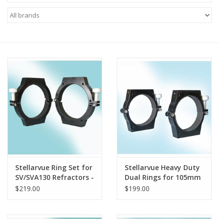
Microscopes
MAGNIFIERS & LOUPES
TELESCOPE ACCESSORIES
Used & Display Items
Books
Toys & Gifts
Stellarvue Ring Set for
Stellarvue Heavy Duty
SV/SVA130 Refractors -
Dual Rings for 105mm
Clothing
R130SET
telescopes
$219.00
$199.00
SOLAR