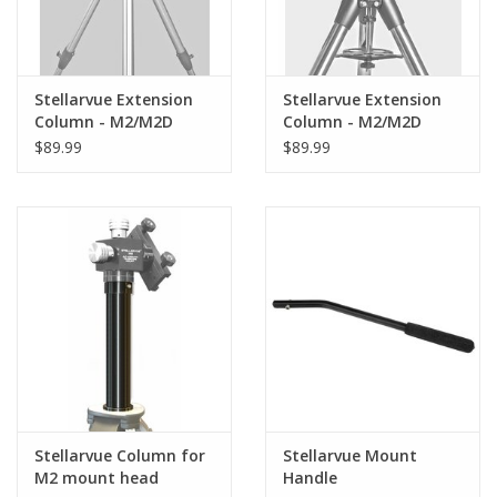
Stellarvue Extension
Stellarvue Extension
Column - M2/M2D
Column - M2/M2D
Head to Tripod with 12
Head to Tripod with 10
$89.99
$89.99
mm Attachment Bolt
mm Attachment Bolt
such as Celestron
such as many Vixen
CGEM- MEC012
tripods, Celestron CG4,
CG5, VX,- MEC
Stellarvue Column for
Stellarvue Mount
M2 mount head
Handle