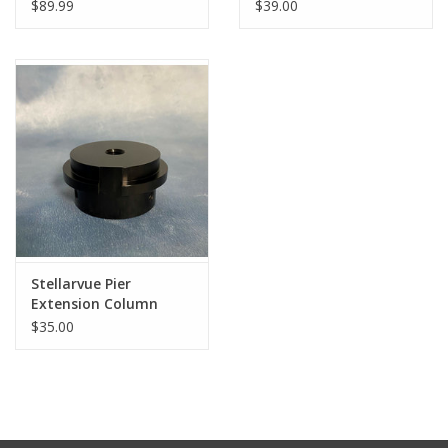
$89.99
$39.00
Stellarvue Pier
Extension Column
Adapters- (Specify
$35.00
Type)