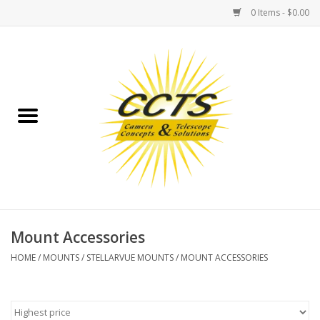
0 Items - $0.00
Home
Binoculars
Spotting Scopes
Astrophotography
Telescopes
Mount Accessories
HOME
/
MOUNTS
/
STELLARVUE MOUNTS
/
MOUNT ACCESSORIES
MOUNTS
MOUNT ACCESSORIES