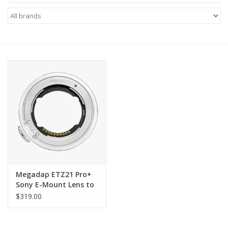
Microscopes
MAGNIFIERS & LOUPES
TELESCOPE ACCESSORIES
Used & Display Items
Books
Toys & Gifts
Megadap ETZ21 Pro+
Sony E-Mount Lens to
Clothing
Nikon Z-Mount
$319.00
Autofocus Adapter
SOLAR