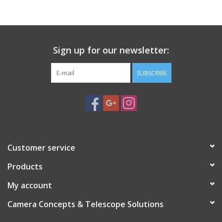
PHOTOGRAPHY WEBSITE
Our Blogs
Sign up for our newsletter:
SUBSCRIBE
Brands
Customer service
Products
My account
Camera Concepts & Telescope Solutions