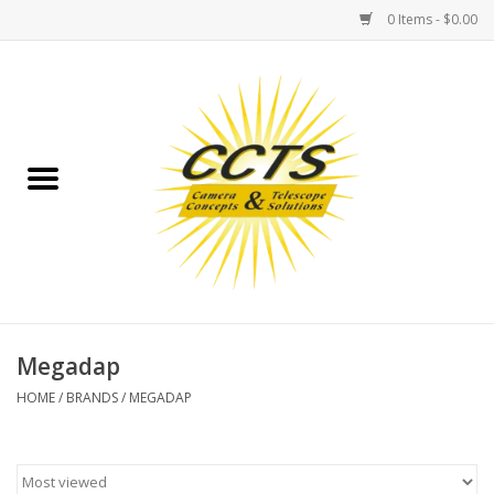
0 Items - $0.00
Home
Binoculars
Spotting Scopes
Astrophotography
Telescopes
Megadap
HOME
/
BRANDS
/
MEGADAP
MOUNTS
MOUNT ACCESSORIES