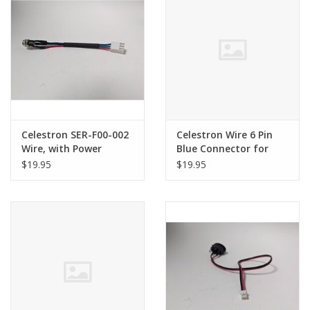
Celestron SER-F00-002
Celestron Wire 6 Pin
Wire, with Power
Blue Connector for
Socket for Evolution
Evolution
$19.95
$19.95