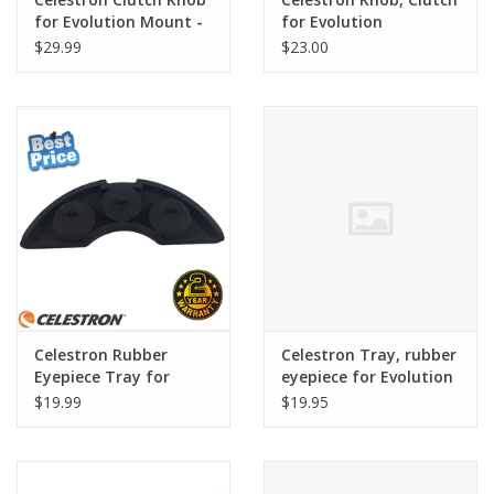
for Evolution Mount -
for Evolution
SER-B00-016
$29.99
$23.00
Celestron Rubber
Celestron Tray, rubber
Eyepiece Tray for
eyepiece for Evolution
NexStar Evolution
$19.99
$19.95
Telescopes - SER-B00-
010