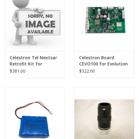
PHOTOGRAPHY WEBSITE
Our Blogs
Brands
Celestron Tel Nextsar
Celestron Board
Retrofit Kit for
CEVO100 for Evolution
Evolution
- SER-F00-004
$381.00
$322.00
(Extended Backorder -
PLEASE CALL FOR INFO)