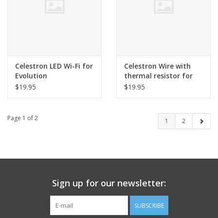
Celestron LED Wi-Fi for
Celestron Wire with
Evolution
thermal resistor for
Evolution
$19.95
$19.95
Page 1 of 2
1
2
Sign up for our newsletter:
SUBSCRIBE