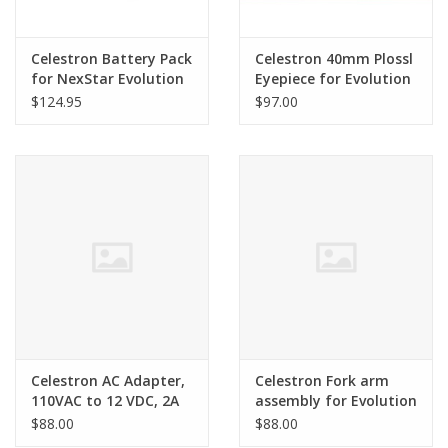
Celestron Battery Pack
Celestron 40mm Plossl
for NexStar Evolution
Eyepiece for Evolution
Telescopes - SER-F00-
$124.95
$97.00
007
Celestron AC Adapter,
Celestron Fork arm
110VAC to 12 VDC, 2A
assembly for Evolution
Switching Powere
$88.00
$88.00
Adapter for Evolution