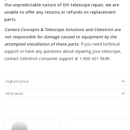
the unpredictable nature of DIY telescope repair, we are
unable to offer any returns or refunds on replacement
Microscopes
parts.
MAGNIFIERS & LOUPES
Camera Concepts & Telescope Solutions and Celestron are
not responsible for damage caused to equipment by the
attempted installation of these parts
.
If you need technical
TELESCOPE ACCESSORIES
support or have any questions about repairing your telescope,
contact Celestron consumer support at 1-800-421-9649.
Used & Display Items
Books
Toys & Gifts
Clothing
SOLAR