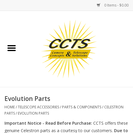
0 Items - $0.00
Home
Binoculars
Spotting Scopes
Astrophotography
Telescopes
Evolution Parts
HOME
/
TELESCOPE ACCESSORIES
/
PARTS & COMPONENTS
/
CELESTRON
MOUNTS
PARTS
/
EVOLUTION PARTS
Important Notice - Read Before Purchase:
CCTS offers these
MOUNT ACCESSORIES
genuine Celestron parts as a courtesy to our customers.
Due to