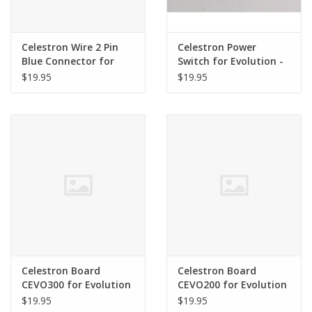
Celestron Wire 2 Pin
Celestron Power
Blue Connector for
Switch for Evolution -
Evolution
SER-F00-011
$19.95
$19.95
Celestron Board
Celestron Board
CEVO300 for Evolution
CEVO200 for Evolution
$19.95
$19.95