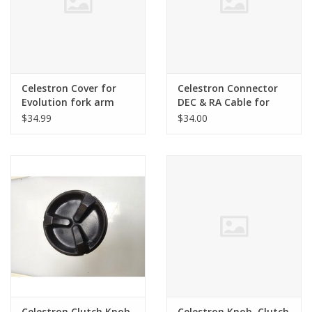
Celestron Cover for
Celestron Connector
Evolution fork arm
DEC & RA Cable for
Evolution
$34.99
$34.00
Celestron Clutch Knob
Celestron Knob, Clutch