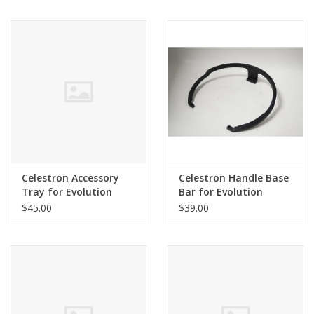
Celestron Accessory
Celestron Handle Base
Tray for Evolution
Bar for Evolution
$45.00
$39.00