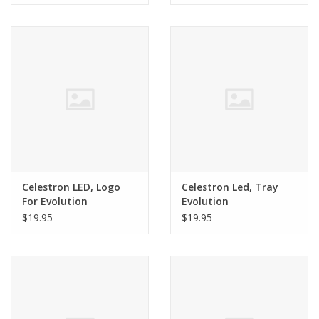
Celestron LED, Logo
Celestron Led, Tray
For Evolution
Evolution
$19.95
$19.95