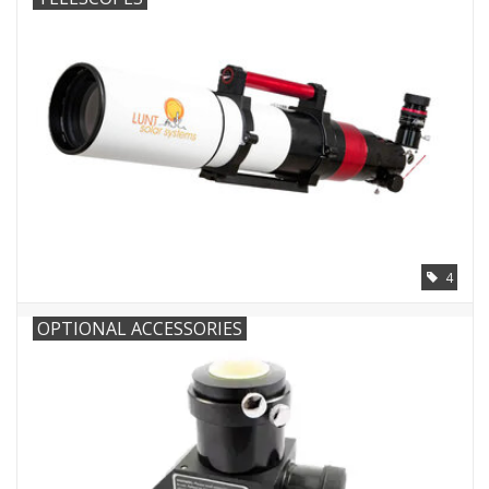
Microscopes
MAGNIFIERS & LOUPES
TELESCOPE ACCESSORIES
Used & Display Items
4
Books
OPTIONAL ACCESSORIES
Toys & Gifts
Clothing
SOLAR