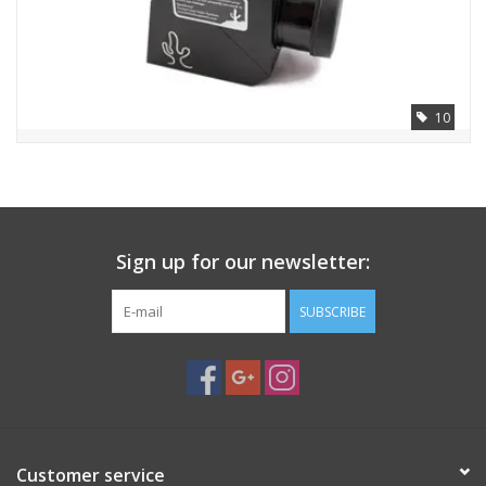
PHOTOGRAPHY WEBSITE
Our Blogs
10
Brands
Sign up for our newsletter:
SUBSCRIBE
Customer service