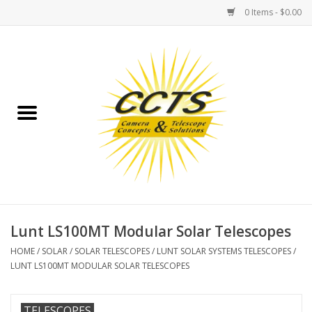
0 Items - $0.00
Home
Binoculars
Spotting Scopes
Astrophotography
Telescopes
Lunt LS100MT Modular Solar Telescopes
HOME
/
SOLAR
/
SOLAR TELESCOPES
/
LUNT SOLAR SYSTEMS TELESCOPES
/
MOUNTS
LUNT LS100MT MODULAR SOLAR TELESCOPES
MOUNT ACCESSORIES
TELESCOPES