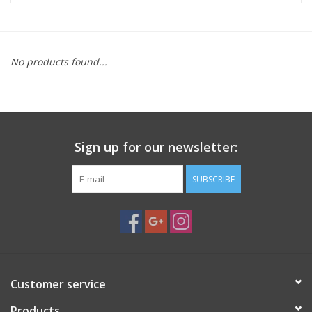
Microscopes
No products found...
MAGNIFIERS & LOUPES
TELESCOPE ACCESSORIES
Sign up for our newsletter:
Used & Display Items
SUBSCRIBE
Books
Toys & Gifts
Clothing
Customer service
SOLAR
Products