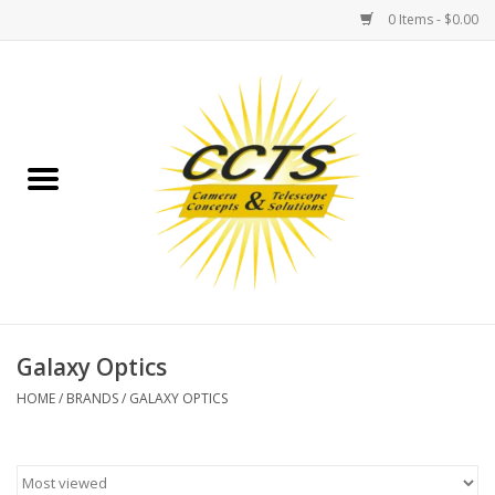
0 Items - $0.00
Home
Binoculars
Spotting Scopes
Astrophotography
Telescopes
Galaxy Optics
HOME
/
BRANDS
/
GALAXY OPTICS
MOUNTS
MOUNT ACCESSORIES